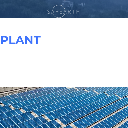
 PLANT