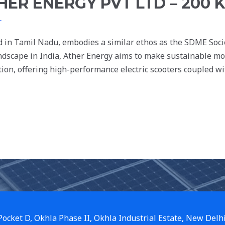
HER ENERGY PVT LTD – 200 
r
d in Tamil Nadu, embodies a similar ethos as the SDME Soc
andscape in India, Ather Energy aims to make sustainable mobi
ion, offering high-performance electric scooters coupled wi
 Pocket D, Okhla Phase II, Okhla Industrial Estate, New Delh