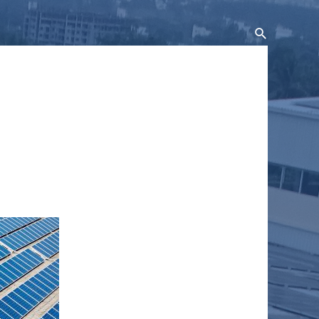
Search