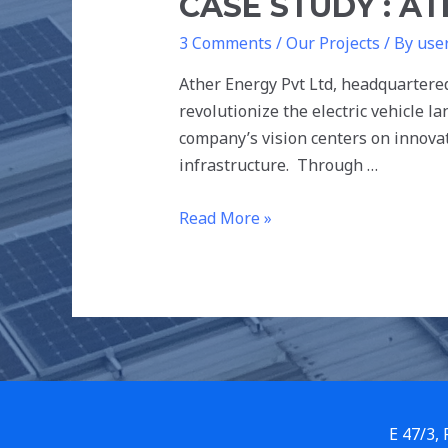
CASE STUDY : AT
3 Comments
/
Our Projects
/ By
use
Ather Energy Pvt Ltd, headquartere
revolutionize the electric vehicle l
company’s vision centers on innovat
infrastructure. Through …
Read More »
E 47/3,