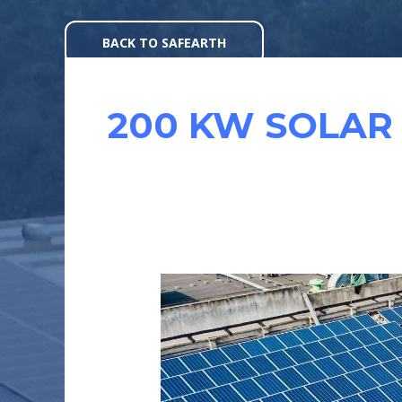
Skip
to
BACK TO SAFEARTH
content
200 KW SOLAR
CASE
STUDY
:
ATHER
ENERGY