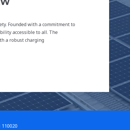
KW
iety. Founded with a commitment to
lity accessible to all. The
th a robust charging
i 110020