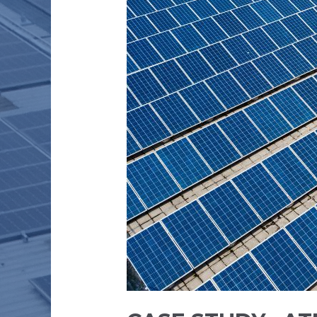
PVT
LTD
–
200
kW