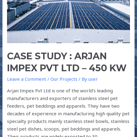
PVT
LTD
–
450
kW
CASE STUDY : ARJAN
IMPEX PVT LTD – 450 KW
Leave a Comment
/
Our Projects
/ By
user
Arjan Impex Pvt Ltd is one of the world’s leading
manufacturers and exporters of stainless steel pet
feeders, pet beddings and apparels. They have two
decades of experience in manufacturing high quality pet
specialty products mainly stainless steel bowls, stainless
steel pet dishes, scoops, pet beddings and apparels.
Their products are widely exported to 30 …