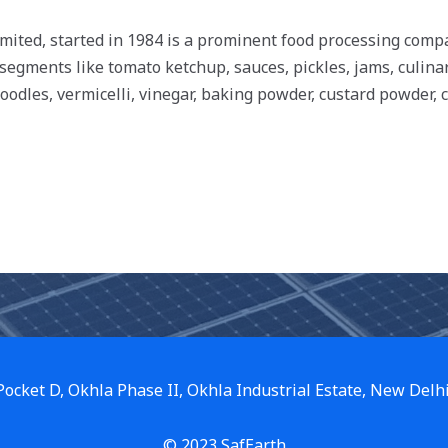
imited, started in 1984 is a prominent food processing co
 segments like tomato ketchup, sauces, pickles, jams, culina
noodles, vermicelli, vinegar, baking powder, custard powder, c
 Pocket D, Okhla Phase II, Okhla Industrial Estate, New Delh
© 2023 SafEarth