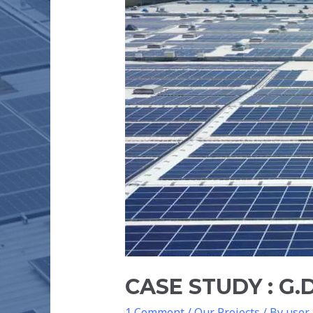
MANUFACTURING
PVT
LTD
–
600
kW
CASE STUDY : G
1 Comment
/
Our Projects
/ By
user