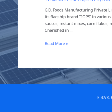
G.D. Foods Manufacturing Private L
its flagship brand ‘TOPS’ in various
sauces, instant mixes, corn flakes, 
Cherished in …
Read More »
E 47/3,