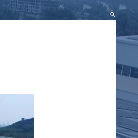
Search