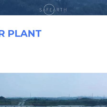
R PLANT