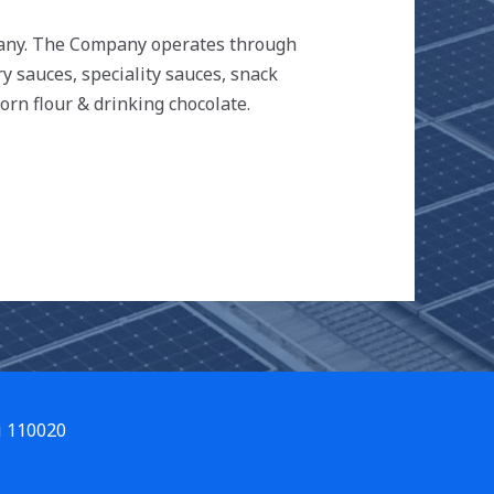
mpany. The Company operates through
ry sauces, speciality sauces, snack
orn flour & drinking chocolate.
i 110020