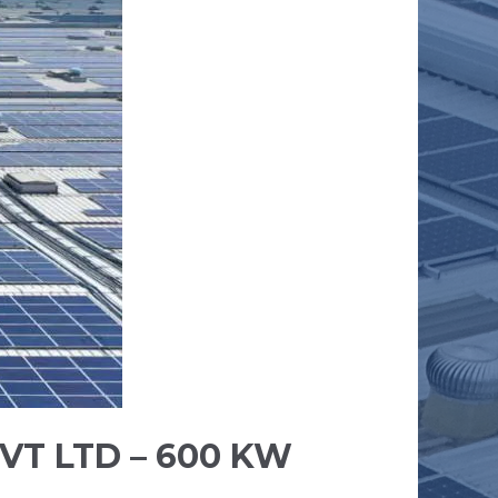
VT LTD – 600 KW