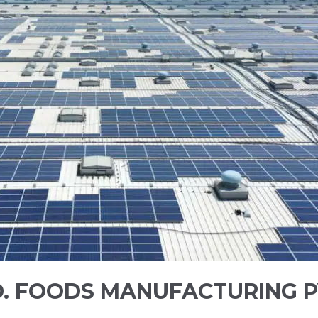
.D. FOODS MANUFACTURING P