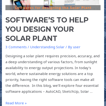
YOUR
SOLAR
PLANT
SOFTWARE’S TO HELP
YOU DESIGN YOUR
SOLAR PLANT
3 Comments
/
Understanding Solar
/ By
user
Designing a solar plant requires precision, accuracy, and
a deep understanding of various factors, from sunlight
availability to energy output projections. In today’s
world, where sustainable energy solutions are a top
priority, having the right software tools can make all
the difference. In this blog, we’ll explore four essential
software applications – AutoCAD, SketchUp, Solar …
Read More »