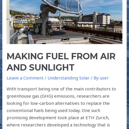
SUNLIGHT
MAKING FUEL FROM AIR
AND SUNLIGHT
Leave a Comment
/
Understanding Solar
/ By
user
With transport being one of the main contributors to
greenhouse gas (GHG) emissions, researchers are
looking for low-carbon alternatives to replace the
conventional fuels being used today. One such
promising development took place at ETH Zurich,
where researchers developed a technology that is