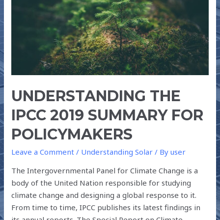
FOR
POLICYMAKERS
UNDERSTANDING THE
IPCC 2019 SUMMARY FOR
POLICYMAKERS
Leave a Comment
/
Understanding Solar
/ By
user
The Intergovernmental Panel for Climate Change is a
body of the United Nation responsible for studying
climate change and designing a global response to it.
From time to time, IPCC publishes its latest findings in
its annual reports. The Special Report on Climate