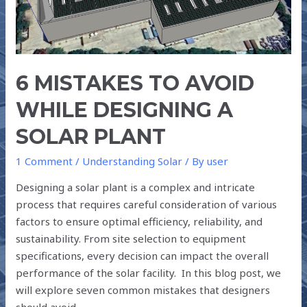
DESIGNING
A
SOLAR
PLANT
6 MISTAKES TO AVOID
WHILE DESIGNING A
SOLAR PLANT
1 Comment
/
Understanding Solar
/ By
user
Designing a solar plant is a complex and intricate
process that requires careful consideration of various
factors to ensure optimal efficiency, reliability, and
sustainability. From site selection to equipment
specifications, every decision can impact the overall
performance of the solar facility. In this blog post, we
will explore seven common mistakes that designers
should avoid …