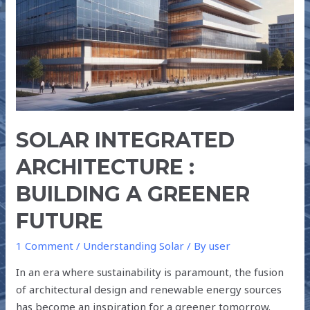
A
GREENER
FUTURE
SOLAR INTEGRATED
ARCHITECTURE :
BUILDING A GREENER
FUTURE
1 Comment
/
Understanding Solar
/ By
user
In an era where sustainability is paramount, the fusion
of architectural design and renewable energy sources
has become an inspiration for a greener tomorrow.