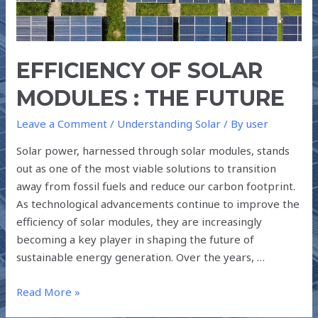
THE
FUTURE
EFFICIENCY OF SOLAR
MODULES : THE FUTURE
Leave a Comment
/
Understanding Solar
/ By
user
Solar power, harnessed through solar modules, stands
out as one of the most viable solutions to transition
away from fossil fuels and reduce our carbon footprint.
As technological advancements continue to improve the
efficiency of solar modules, they are increasingly
becoming a key player in shaping the future of
sustainable energy generation. Over the years, …
Read More »