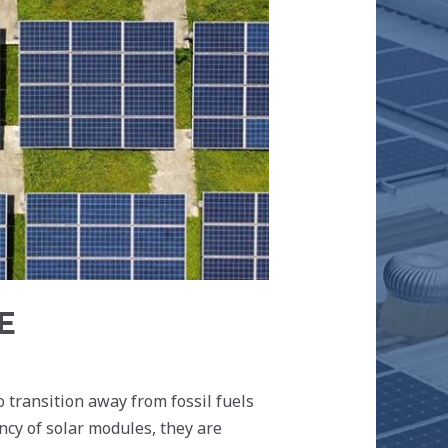
E
 transition away from fossil fuels
ncy of solar modules, they are