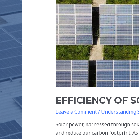
THE
FUTURE
EFFICIENCY OF 
Leave a Comment
/
Understanding 
Solar power, harnessed through sola
and reduce our carbon footprint. As