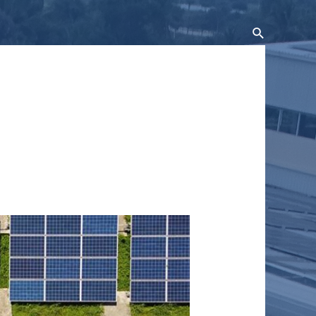
Search