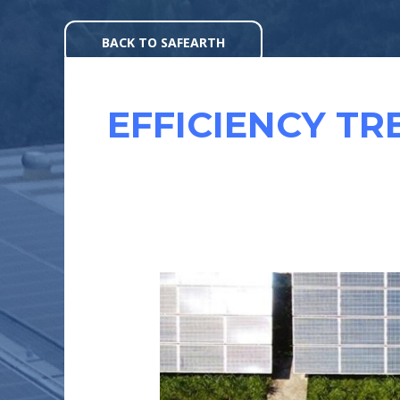
Skip
to
BACK TO SAFEARTH
content
EFFICIENCY TR
EFFICIENCY
OF
SOLAR
MODULES
: