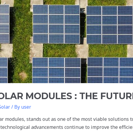
SOLAR MODULES : THE FUTUR
Solar
/ By
user
r modules, stands out as one of the most viable solutions to
 technological advancements continue to improve the efficie