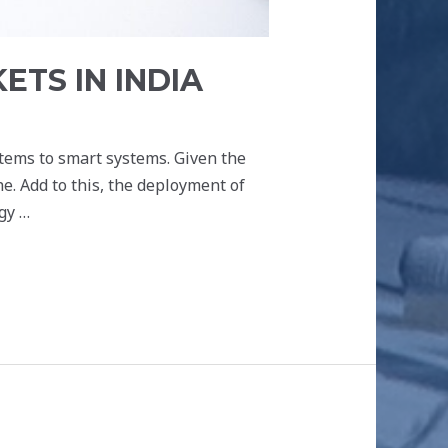
TS IN INDIA
stems to smart systems. Given the
. Add to this, the deployment of
gy …