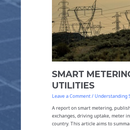
SMART METERIN
UTILITIES
Leave a Comment
/
Understanding 
A report on smart metering, publi
exchanges, driving uptake, meter in
country. This article aims to summar