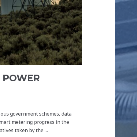
R POWER
rious government schemes, data
smart metering progress in the
iatives taken by the …