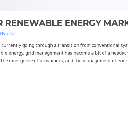
 RENEWABLE ENERGY MARKE
 By
user
 currently going through a transition from conventional sy
able energy, grid management has become a bit of a headache
d the emergence of prosumers, and the management of ener