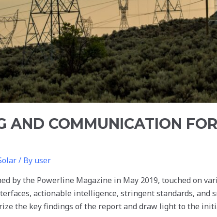
G AND COMMUNICATION FO
Solar
/ By
user
shed by the Powerline Magazine in May 2019, touched on va
terfaces, actionable intelligence, stringent standards, and 
ize the key findings of the report and draw light to the init