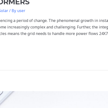
FORMERS
Solar
/ By
user
encing a period of change. The phenomenal growth in instal
ome increasingly complex and challenging. Further, the inte
icles means the grid needs to handle more power flows 24X7