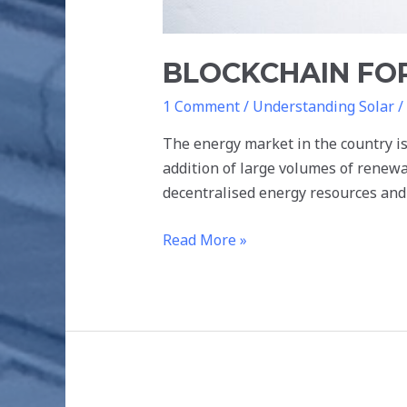
BLOCKCHAIN FOR
1 Comment
/
Understanding Solar
/
The energy market in the country is
addition of large volumes of renew
decentralised energy resources an
Read More »