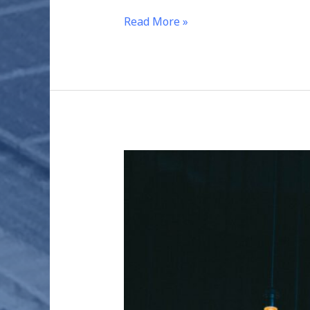
Read More »
THE
CARBON
FOOTPRINT
OF
ELECTRICITY
GENERATION