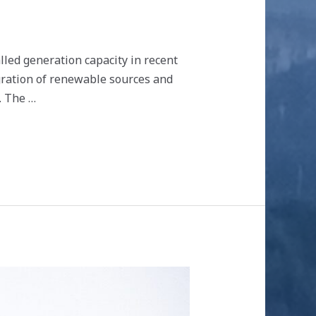
led generation capacity in recent
gration of renewable sources and
. The …