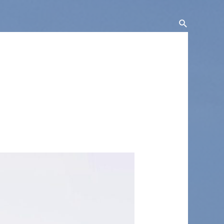
Search