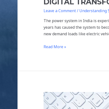
DIGITAL TRANS
Leave a Comment
/
Understanding 
The power system in India is experi
years has caused the system to bec
new demand loads like electric veh
Read More »
BLOCKCHAIN
FOR
RENEWABLE