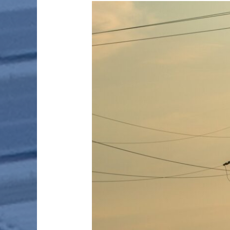
SMART
METERING
AND
COMMUNICATION
FOR
POWER
UTILITIES