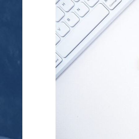
ENERGY
MARKETS
IN
INDIA