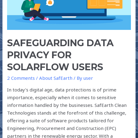
SAFEGUARDING DATA
PRIVACY FOR
SOLARFLOW USERS
2 Comments
/
About SafEarth
/ By
user
In today’s digital age, data protections is of prime
importance, especially when it comes to sensitive
information handled by the businesses. SafEarth Clean
Technologies stands at the forefront of this challenge,
offering a suite of software products tailored for
Engineering, Procurement and Construction (EPC)
partners in the renewable energy sector. With a