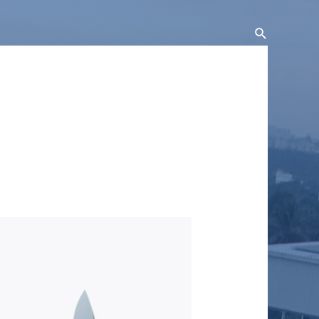
Search