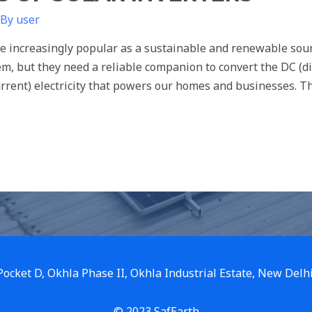
 By
user
 increasingly popular as a sustainable and renewable sourc
, but they need a reliable companion to convert the DC (dire
urrent) electricity that powers our homes and businesses. Th
 Pocket D, Okhla Phase II, Okhla Industrial Estate, New Delh
© 2023 SafEarth