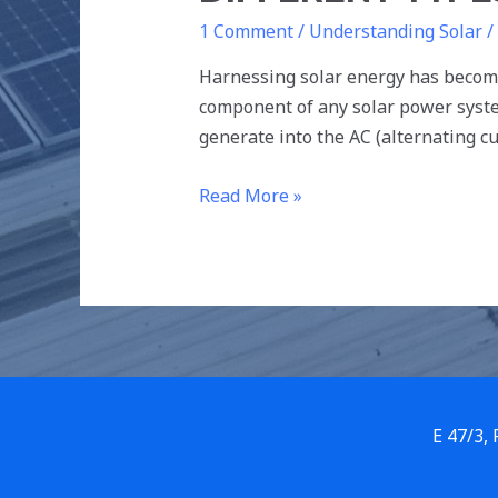
1 Comment
/
Understanding Solar
/
Harnessing solar energy has become
component of any solar power system
generate into the AC (alternating c
Read More »
E 47/3,