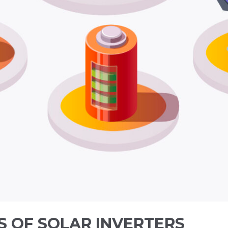
S OF SOLAR INVERTERS