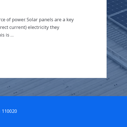
e of power. Solar panels are a key
ct current) electricity they
is is …
i 110020