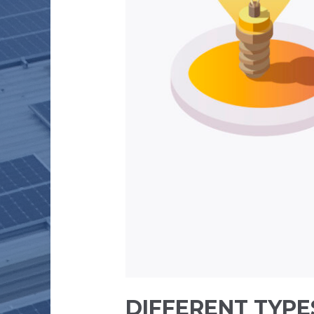
DIFFERENT TYPE