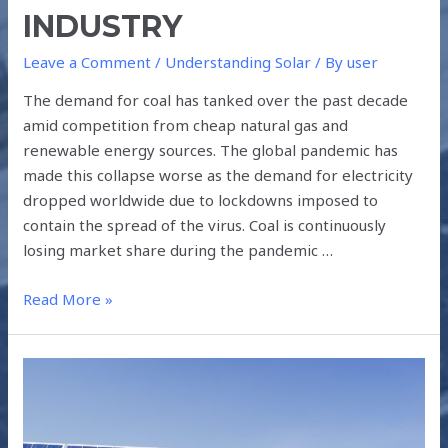
INDUSTRY
Leave a Comment
/
Understanding Solar
/ By
user
The demand for coal has tanked over the past decade
amid competition from cheap natural gas and
renewable energy sources. The global pandemic has
made this collapse worse as the demand for electricity
dropped worldwide due to lockdowns imposed to
contain the spread of the virus. Coal is continuously
losing market share during the pandemic …
Read More »
NEED
FOR
SOLAR
PV