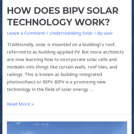
HOW DOES BIPV SOLAR
TECHNOLOGY WORK?
Leave a Comment
/
Understanding Solar
/ By
user
Traditionally, solar is mounted on a building\’s roof,
referred to as building-applied PV. But more architects
are now learning how to incorporate solar cells and
modules into things like curtain walls, roof tiles, and
railings. This is known as building-integrated
photovoltaics or BIPV. BIPV is a promising new
technology in the field of solar energy …
Read More »
HOW
HYBRID