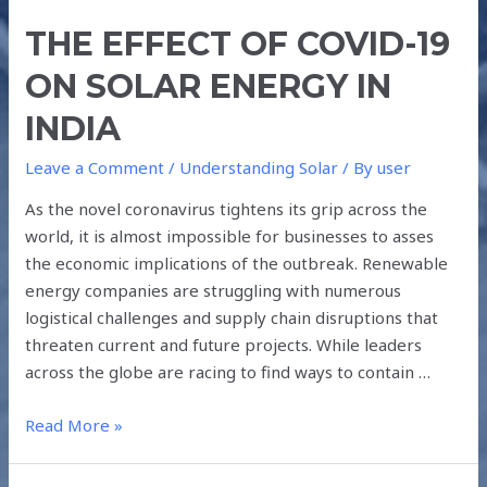
THE EFFECT OF COVID-19
ON SOLAR ENERGY IN
INDIA
Leave a Comment
/
Understanding Solar
/ By
user
As the novel coronavirus tightens its grip across the
world, it is almost impossible for businesses to asses
the economic implications of the outbreak. Renewable
energy companies are struggling with numerous
logistical challenges and supply chain disruptions that
threaten current and future projects. While leaders
across the globe are racing to find ways to contain …
Read More »