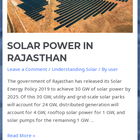
SOLAR POWER IN
RAJASTHAN
Leave a Comment
/
Understanding Solar
/ By
user
The government of Rajasthan has released its Solar
Energy Policy 2019 to achieve 30 GW of solar power by
2025. Of this 30 GW, utility and grid-scale solar parks
will account for 24 GW, distributed generation will
account for 4 GW, rooftop solar power for 1 GW, and
solar pumps for the remaining 1 GW. …
Read More »