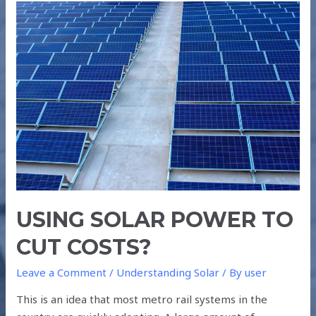
USING
SOLAR
POWER
TO
CUT
COSTS?
USING SOLAR POWER TO
CUT COSTS?
Leave a Comment
/
Understanding Solar
/ By
user
This is an idea that most metro rail systems in the