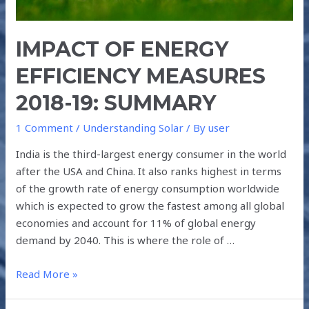
IMPACT OF ENERGY
EFFICIENCY MEASURES
2018-19: SUMMARY
1 Comment
/
Understanding Solar
/ By
user
India is the third-largest energy consumer in the world
after the USA and China. It also ranks highest in terms
of the growth rate of energy consumption worldwide
which is expected to grow the fastest among all global
economies and account for 11% of global energy
demand by 2040. This is where the role of …
Read More »