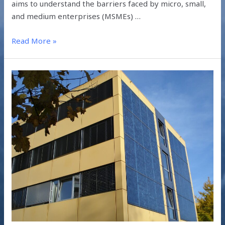
aims to understand the barriers faced by micro, small,
and medium enterprises (MSMEs) …
Read More »
HOW
DOES
BIPV
SOLAR
TECHNOLOGY
WORK?