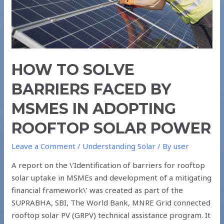
IN
ADOPTING
ROOFTOP
SOLAR
POWER
HOW TO SOLVE
BARRIERS FACED BY
MSMES IN ADOPTING
ROOFTOP SOLAR POWER
Leave a Comment
/
Understanding Solar
/ By
user
A report on the \’Identification of barriers for rooftop
solar uptake in MSMEs and development of a mitigating
financial framework\’ was created as part of the
SUPRABHA, SBI, The World Bank, MNRE Grid connected
rooftop solar PV (GRPV) technical assistance program. It