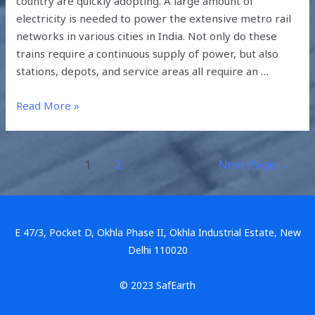
country are quickly adopting. A large amount of
electricity is needed to power the extensive metro rail
networks in various cities in India. Not only do these
trains require a continuous supply of power, but also
stations, depots, and service areas all require an …
Read More »
1
2
Next Page
→
E 47/3, Pocket D, Okhla Phase II, Okhla Industrial Estate, New
Delhi 110020
© 2023 SafEarth