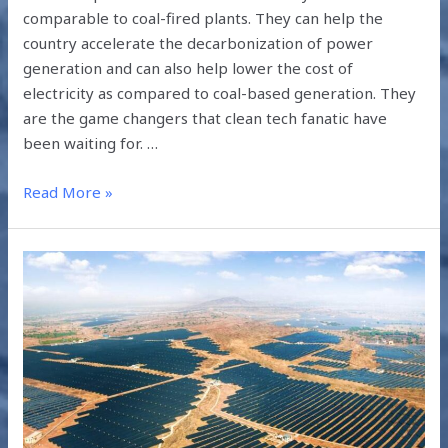
comparable to coal-fired plants. They can help the
country accelerate the decarbonization of power
generation and can also help lower the cost of
electricity as compared to coal-based generation. They
are the game changers that clean tech fanatic have
been waiting for. …
Read More »
SOLAR
POWER
IN
RAJASTHAN