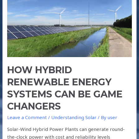
RENEWABLE
ENERGY
SYSTEMS
CAN
BE
GAME
CHANGERS
HOW HYBRID
RENEWABLE ENERGY
SYSTEMS CAN BE GAME
CHANGERS
Leave a Comment
/
Understanding Solar
/ By
user
Solar-Wind Hybrid Power Plants can generate round-
the-clock power with cost and reliability levels