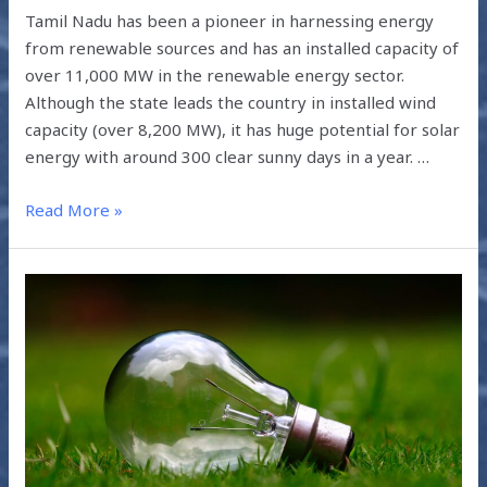
Tamil Nadu has been a pioneer in harnessing energy
from renewable sources and has an installed capacity of
over 11,000 MW in the renewable energy sector.
Although the state leads the country in installed wind
capacity (over 8,200 MW), it has huge potential for solar
energy with around 300 clear sunny days in a year. …
Read More »
IMPACT
OF
ENERGY
EFFICIENCY
MEASURES
2018-
19:
SUMMARY