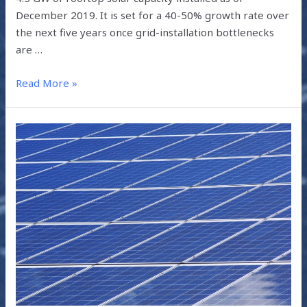
December 2019. It is set for a 40-50% growth rate over
the next five years once grid-installation bottlenecks
are …
Read More »
THE
EFFECT
OF
COVID-
19
ON
SOLAR
ENERGY
IN
INDIA