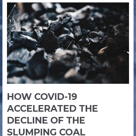
HOW
COVID-
19
ACCELERATED
THE
DECLINE
OF
THE
SLUMPING
COAL
INDUSTRY
HOW COVID-19
ACCELERATED THE
DECLINE OF THE
SLUMPING COAL