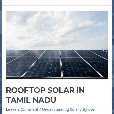
ROOFTOP
SOLAR
IN
TAMIL
NADU
ROOFTOP SOLAR IN
TAMIL NADU
Leave a Comment
/
Understanding Solar
/ By
user