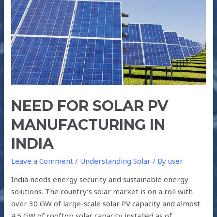
MANUFACTURING
IN
INDIA
NEED FOR SOLAR PV
MANUFACTURING IN
INDIA
Leave a Comment
/
Understanding Solar
/ By
user
India needs energy security and sustainable energy
solutions. The country’s solar market is on a roll with
over 30 GW of large-scale solar PV capacity and almost
4.5 GW of rooftop solar capacity installed as of