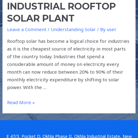
INDUSTRIAL ROOFTOP
SOLAR PLANT
Leave a Comment
/
Understanding Solar
/ By
user
Rooftop solar has become a logical choice for industries
as it is the cheapest source of electricity in most parts
of the country today. Industries that spend a
considerable amount of money on electricity every
month can now reduce between 20% to 90% of their
monthly electricity expenditure by shifting to solar
power. With the …
Read More »
E 47/3, Pocket D, Okhla Phase II, Okhla Industrial Estate, New