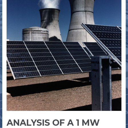
INDUSTRIAL
ROOFTOP
SOLAR
PLANT
ANALYSIS OF A 1 MW