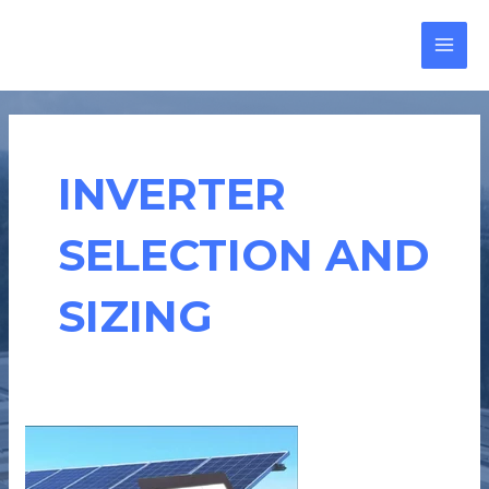
Skip
MAI
to
MEN
content
INVERTER
SELECTION AND
SIZING
3
THINGS