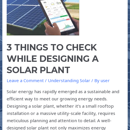
TO
CHECK
WHILE
DESIGNING
A
SOLAR
PLANT
3 THINGS TO CHECK
WHILE DESIGNING A
SOLAR PLANT
Leave a Comment
/
Understanding Solar
/ By
user
Solar energy has rapidly emerged as a sustainable and
efficient way to meet our growing energy needs.
Designing a solar plant, whether it’s a small rooftop
installation or a massive utility-scale facility, requires
meticulous planning and attention to detail. A well-
designed solar plant not only maximizes energy