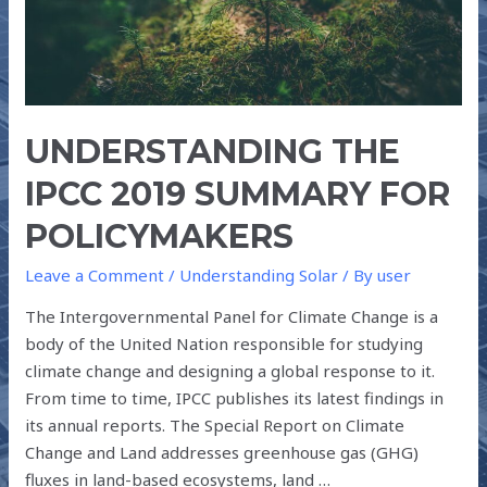
UNDERSTANDING THE
IPCC 2019 SUMMARY FOR
POLICYMAKERS
Leave a Comment
/
Understanding Solar
/ By
user
The Intergovernmental Panel for Climate Change is a
body of the United Nation responsible for studying
climate change and designing a global response to it.
From time to time, IPCC publishes its latest findings in
its annual reports. The Special Report on Climate
Change and Land addresses greenhouse gas (GHG)
fluxes in land-based ecosystems, land …