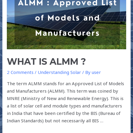
ALMM
?
WHAT IS ALMM ?
2 Comments
/
Understanding Solar
/ By
user
The term ALMM stands for an Approved List of Models
and Manufacturers (ALMM). This term was coined by
MNRE (Ministry of New and Renewable Energy). This is
a list of solar cell and module types and manufacturers
in India that have been certified by the BIS (Bureau of
Indian Standards) but not necessarily all BIS …