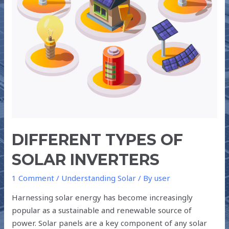
DIFFERENT TYPES OF
SOLAR INVERTERS
1 Comment
/
Understanding Solar
/ By
user
Harnessing solar energy has become increasingly
popular as a sustainable and renewable source of
power. Solar panels are a key component of any solar