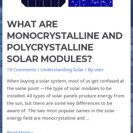
WHAT ARE
MONOCRYSTALLINE AND
POLYCRYSTALLINE
SOLAR MODULES?
19 Comments
/
Understanding Solar
/ By
user
When buying a solar system, most of us get confused at
the same point —the type of solar modules to be
installed. All types of solar panels produce energy from
the sun, but there are some key differences to be
aware of. The two most popular names in the solar
energy field are monocrystalline and …
Read More »