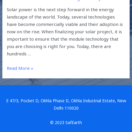
Solar power is the next step forward in the energy
landscape of the world. Today, several technologies
have become commercially viable and their adoption is
now on the rise. When finalizing your solar project, it is
important to ensure that the module technology that
you are choosing is right for you. Today, there are
hundreds …
Read More »
E 47/3, Pocket D, Okhla Phase II, Okhla Industrial Estate, New
Delhi 110020
© 2023 SafEarth