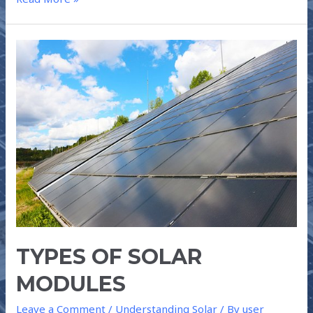
TYPES
OF
SOLAR
MODULES
TYPES OF SOLAR
MODULES
Leave a Comment
/
Understanding Solar
/ By
user