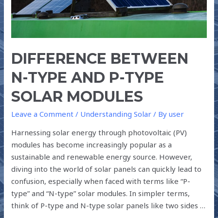
SOLAR
MODULES
DIFFERENCE BETWEEN
N-TYPE AND P-TYPE
SOLAR MODULES
Leave a Comment
/
Understanding Solar
/ By
user
Harnessing solar energy through photovoltaic (PV)
modules has become increasingly popular as a
sustainable and renewable energy source. However,
diving into the world of solar panels can quickly lead to
confusion, especially when faced with terms like “P-
type” and “N-type” solar modules. In simpler terms,
think of P-type and N-type solar panels like two sides …