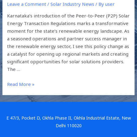
Leave a Comment
/
Solar Industry News
/ By
user
Karnataka’s introduction of the Peer-to-Peer (P2P) Solar
Energy Transaction Regulations marks a transformative
moment for the state’s renewable energy landscape. As
a seasoned operations and partner success manager in
the renewable energy sector, I see this policy change as
a catalyst for opening up regional markets and creating
significant opportunities for solar solutions providers.
The …
Read More »
E 47/3, Pocket D, Okhla Phase II, Okhla Industrial Estate, New
Delhi 110020