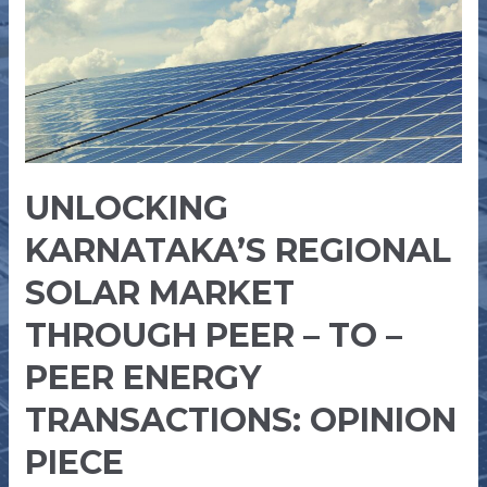
THROUGH
PEER
–
TO
–
PEER
ENERGY
UNLOCKING
TRANSACTIONS:
OPINION
KARNATAKA’S REGIONAL
PIECE
SOLAR MARKET
THROUGH PEER – TO –
PEER ENERGY
TRANSACTIONS: OPINION
PIECE