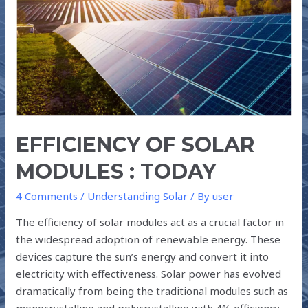
SOLAR
MODULES
:
TODAY
EFFICIENCY OF SOLAR
MODULES : TODAY
4 Comments
/
Understanding Solar
/ By
user
The efficiency of solar modules act as a crucial factor in
the widespread adoption of renewable energy. These
devices capture the sun’s energy and convert it into
electricity with effectiveness. Solar power has evolved
dramatically from being the traditional modules such as