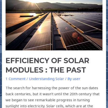
SOLAR
MODULES
:
THE
PAST
EFFICIENCY OF SOLAR
MODULES : THE PAST
1 Comment
/
Understanding Solar
/ By
user
The search for harnessing the power of the sun dates
back centuries, but it wasn’t until the 20th century that
we began to see remarkable progress in turning
sunlight into electricity. Solar cells, which are at the