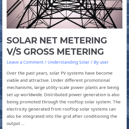
SOLAR NET METERING
V/S GROSS METERING
Leave a Comment
/
Understanding Solar
/ By
user
Over the past years, solar PV systems have become
viable and attractive. Under different promotional
mechanisms, large utility-scale power plants are being
set up worldwide. Distributed power generation is also
being promoted through the rooftop solar system. The
electricity generated from rooftop solar systems can
also be integrated into the grid after conditioning the
output …