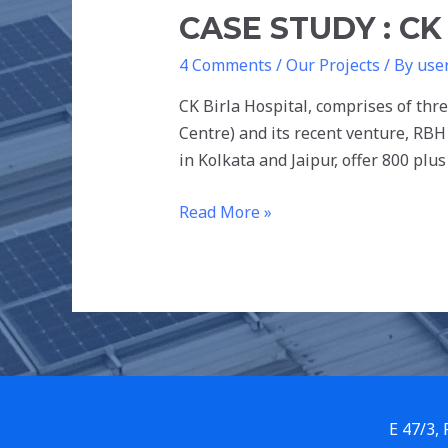
CASE STUDY : CK
4 Comments
/
Our Projects
/ By
use
CK Birla Hospital, comprises of thr
Centre) and its recent venture, RBH
in Kolkata and Jaipur, offer 800 pl
Read More »
E 47/3,