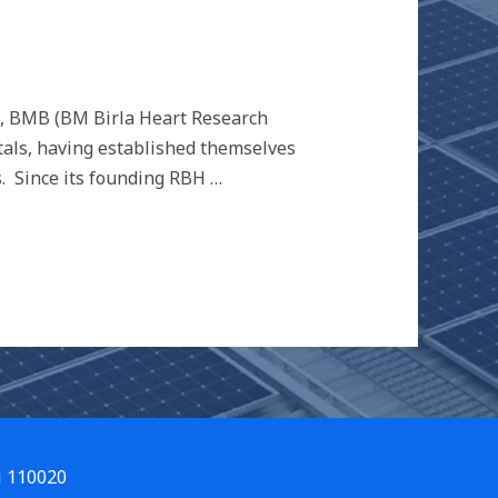
e), BMB (BM Birla Heart Research
itals, having established themselves
s. Since its founding RBH …
i 110020