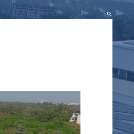
Search