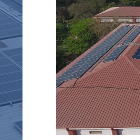
HOSPITAL
–
500
kW