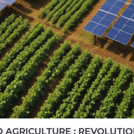
AGRICULTURE : REVOLUTIO