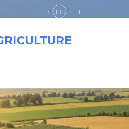
GRICULTURE