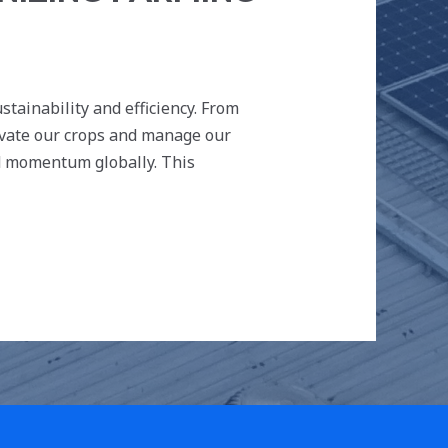
tainability and efficiency. From
ivate our crops and manage our
ed momentum globally. This