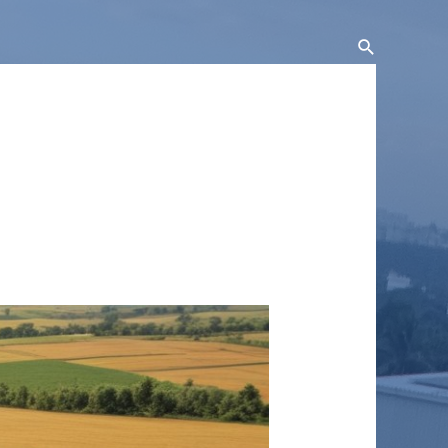
Search