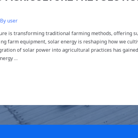
 By
user
re is transforming traditional farming methods, offering sus
ling farm equipment, solar energy is reshaping how we cult
egration of solar power into agricultural practices has gain
nergy …