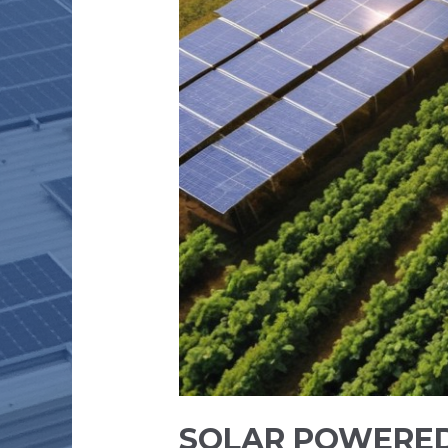
SOLAR POWERED 