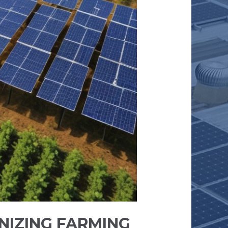
NIZING FARMING