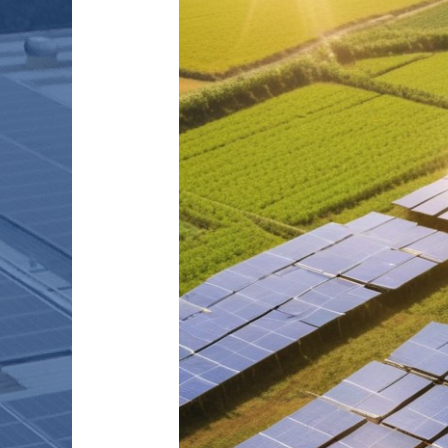
FARMING
PRACTICES