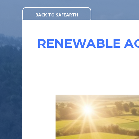
Skip
to
BACK TO SAFEARTH
content
RENEWABLE A
SOLAR
POWERED
AGRICULTURE
:
REVOLUTIONIZING