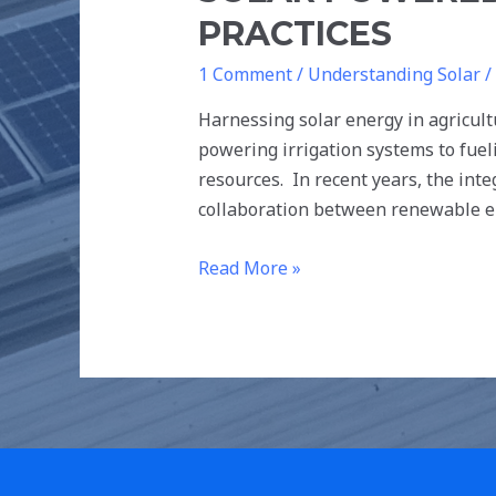
PRACTICES
1 Comment
/
Understanding Solar
/
Harnessing solar energy in agricultu
powering irrigation systems to fue
resources. In recent years, the int
collaboration between renewable e
Read More »