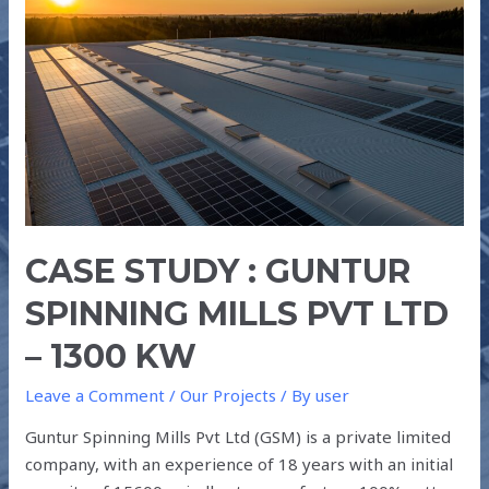
GUNTUR
SPINNING
MILLS
PVT
LTD
–
1300
kW
CASE STUDY : GUNTUR
SPINNING MILLS PVT LTD
– 1300 KW
Leave a Comment
/
Our Projects
/ By
user
Guntur Spinning Mills Pvt Ltd (GSM) is a private limited
company, with an experience of 18 years with an initial