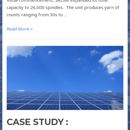
capacity to 26,000 spindles. The unit produces yarn of
counts ranging from 30s to …
Read More »
CASE
STUDY
:
RANGANAYAKA
SPINNING
MILLS
PVT
LTD
–
990
CASE STUDY :
kW