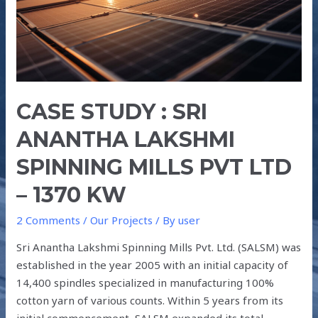
LAKSHMI
SPINNING
MILLS
PVT
LTD
–
CASE STUDY : SRI
1370
ANANTHA LAKSHMI
kW
SPINNING MILLS PVT LTD
– 1370 KW
2 Comments
/
Our Projects
/ By
user
Sri Anantha Lakshmi Spinning Mills Pvt. Ltd. (SALSM) was
established in the year 2005 with an initial capacity of
14,400 spindles specialized in manufacturing 100%
cotton yarn of various counts. Within 5 years from its
initial commencement, SALSM expanded its total