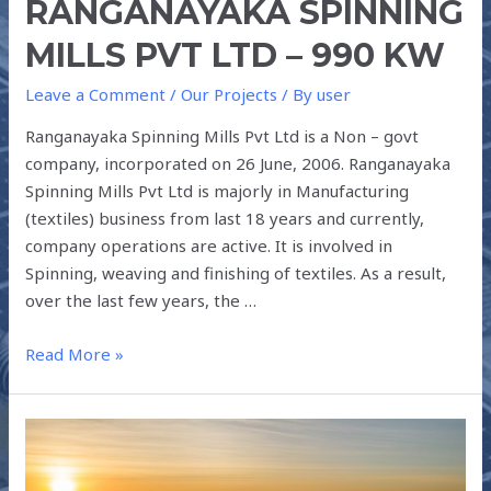
RANGANAYAKA SPINNING
MILLS PVT LTD – 990 KW
Leave a Comment
/
Our Projects
/ By
user
Ranganayaka Spinning Mills Pvt Ltd is a Non – govt
company, incorporated on 26 June, 2006. Ranganayaka
Spinning Mills Pvt Ltd is majorly in Manufacturing
(textiles) business from last 18 years and currently,
company operations are active. It is involved in
Spinning, weaving and finishing of textiles. As a result,
over the last few years, the …
Read More »
CASE
STUDY
: