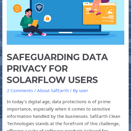
USERS
SAFEGUARDING DATA
PRIVACY FOR
SOLARFLOW USERS
2 Comments
/
About SafEarth
/ By
user
In today’s digital age, data protections is of prime
importance, especially when it comes to sensitive
information handled by the businesses. SafEarth Clean
Technologies stands at the forefront of this challenge,
offering a suite of software products tailored for