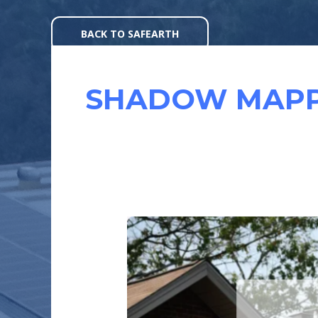
Skip
to
BACK TO SAFEARTH
content
SHADOW MAPP
WHY
SHADOWING
MATTERS
IN
A