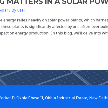
 MATTERS IN A SOLAR POW
Solar
/ By
user
le energy relies heavily on solar power plants, which harnes
 of these plants is significantly affected by one often-overlo
pact on energy production. In this blog, we’ll delve into w
 Pocket D, Okhla Phase II, Okhla Industrial Estate, New Delh