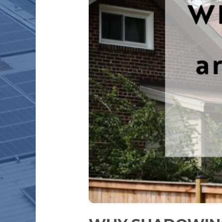
SOLAR
POWER
PLANT