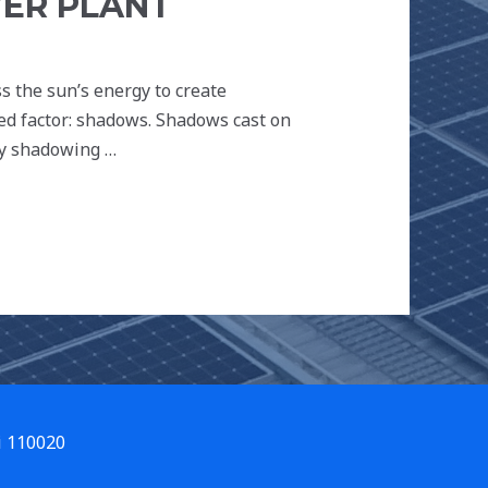
ER PLANT
s the sun’s energy to create
oked factor: shadows. Shadows cast on
hy shadowing …
i 110020