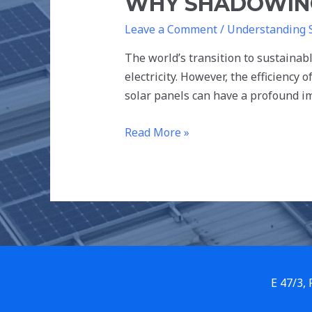
WHY SHADOWING
Leave a Comment
/
Understanding 
The world’s transition to sustainab
electricity. However, the efficiency
solar panels can have a profound im
Read More »
E 47/3,