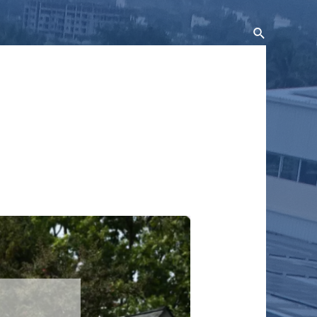
Search