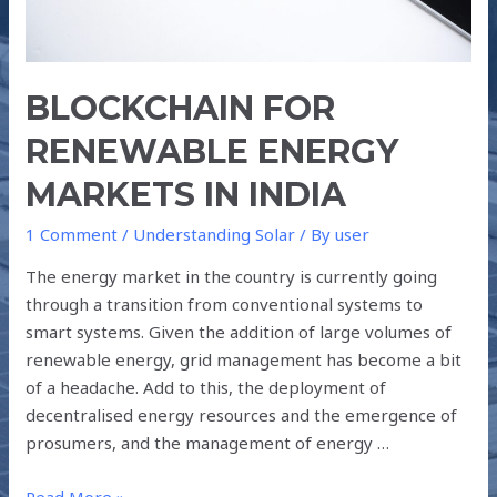
BLOCKCHAIN FOR
RENEWABLE ENERGY
MARKETS IN INDIA
1 Comment
/
Understanding Solar
/ By
user
The energy market in the country is currently going
through a transition from conventional systems to
smart systems. Given the addition of large volumes of
renewable energy, grid management has become a bit
of a headache. Add to this, the deployment of
decentralised energy resources and the emergence of
prosumers, and the management of energy …