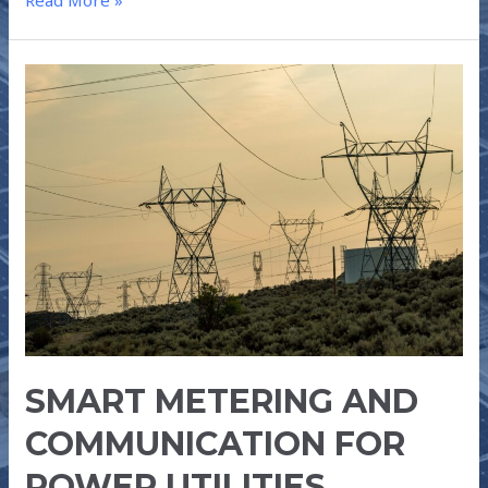
Read More »
SMART
METERING
AND
COMMUNICATION
FOR
POWER
UTILITIES
SMART METERING AND
COMMUNICATION FOR
POWER UTILITIES