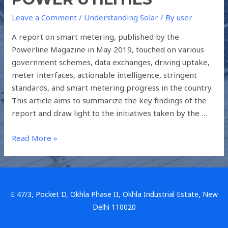
Leave a Comment
/
Understanding Solar
/ By
user
A report on smart metering, published by the
Powerline Magazine in May 2019, touched on various
government schemes, data exchanges, driving uptake,
meter interfaces, actionable intelligence, stringent
standards, and smart metering progress in the country.
This article aims to summarize the key findings of the
report and draw light to the initiatives taken by the …
Read More »
E 47/3, Pocket D, Okhla Phase II, Okhla Industrial Estate, New
Delhi 110020