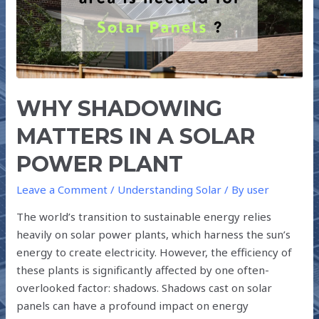
SOLAR
POWER
PLANT
WHY SHADOWING
MATTERS IN A SOLAR
POWER PLANT
Leave a Comment
/
Understanding Solar
/ By
user
The world’s transition to sustainable energy relies
heavily on solar power plants, which harness the sun’s
energy to create electricity. However, the efficiency of
these plants is significantly affected by one often-
overlooked factor: shadows. Shadows cast on solar
panels can have a profound impact on energy