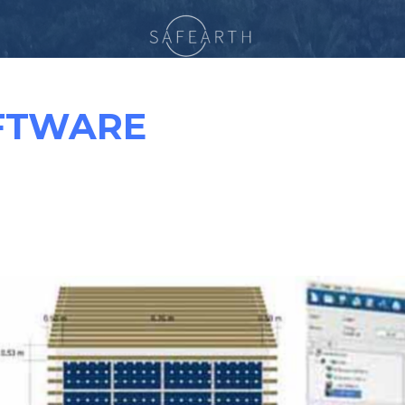
FTWARE