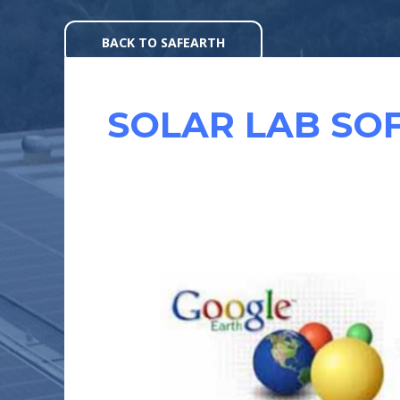
Skip
to
BACK TO SAFEARTH
content
SOLAR LAB SO
SOFTWARE’S
TO
HELP
YOU
DESIGN