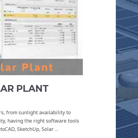
LAR PLANT
s, from sunlight availability to
ty, having the right software tools
AutoCAD, SketchUp, Solar …