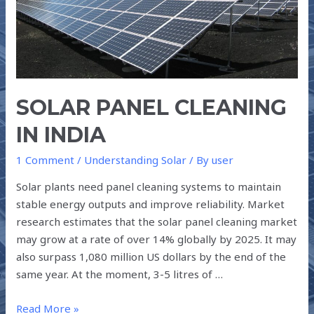
SOLAR PANEL CLEANING
IN INDIA
1 Comment
/
Understanding Solar
/ By
user
Solar plants need panel cleaning systems to maintain
stable energy outputs and improve reliability. Market
research estimates that the solar panel cleaning market
may grow at a rate of over 14% globally by 2025. It may
also surpass 1,080 million US dollars by the end of the
same year. At the moment, 3-5 litres of …
Read More »