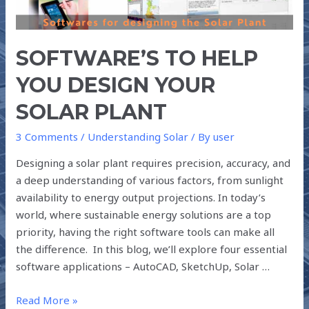
YOUR
SOLAR
PLANT
SOFTWARE’S TO HELP
YOU DESIGN YOUR
SOLAR PLANT
3 Comments
/
Understanding Solar
/ By
user
Designing a solar plant requires precision, accuracy, and
a deep understanding of various factors, from sunlight
availability to energy output projections. In today’s
world, where sustainable energy solutions are a top
priority, having the right software tools can make all
the difference. In this blog, we’ll explore four essential
software applications – AutoCAD, SketchUp, Solar …
Read More »