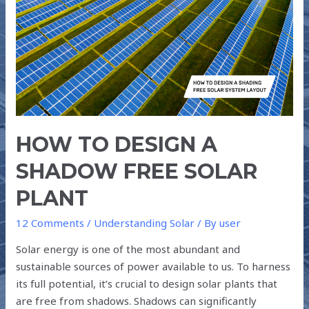
DESIGN
A
SHADOW
FREE
SOLAR
PLANT
HOW TO DESIGN A
SHADOW FREE SOLAR
PLANT
12 Comments
/
Understanding Solar
/ By
user
Solar energy is one of the most abundant and
sustainable sources of power available to us. To harness
its full potential, it’s crucial to design solar plants that
are free from shadows. Shadows can significantly