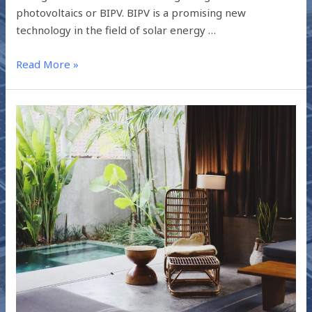
photovoltaics or BIPV. BIPV is a promising new
technology in the field of solar energy …
Read More »
SUSTAINABLE
HABITATS