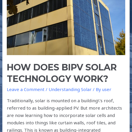
WORK?
HOW DOES BIPV SOLAR
TECHNOLOGY WORK?
Leave a Comment
/
Understanding Solar
/ By
user
Traditionally, solar is mounted on a building\’s roof,
referred to as building-applied PV. But more architects
are now learning how to incorporate solar cells and
modules into things like curtain walls, roof tiles, and
railings. This is known as building-integrated