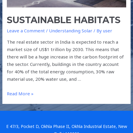
SUSTAINABLE HABITATS
Leave a Comment
/
Understanding Solar
/ By
user
The real estate sector in India is expected to reach a
market size of US$1 trillion by 2030. This means that
there will be a huge increase in the carbon footprint of
the sector. Currently, buildings in the country account
for 40% of the total energy consumption, 30% raw
material use, 20% water use, and …
Read More »
E 47/3, Pocket D, Okhla Phase II, Okhla Industrial Estate, New