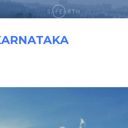
KARNATAKA