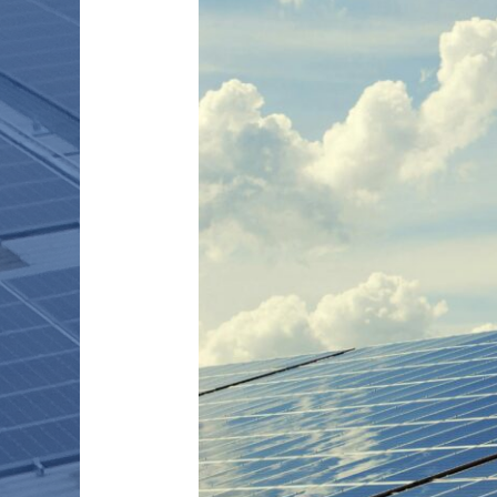
THROUGH
PEER
–
TO
–
PEER
ENERGY
TRANSACTIONS:
OPINION
PIECE