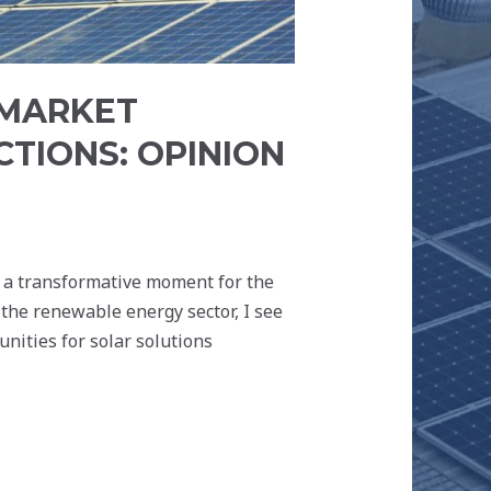
 MARKET
CTIONS: OPINION
s a transformative moment for the
the renewable energy sector, I see
unities for solar solutions