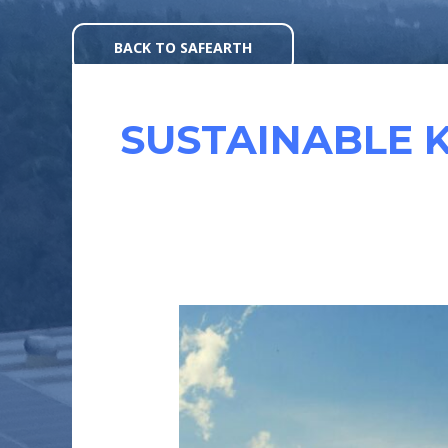
Skip
to
BACK TO SAFEARTH
content
SUSTAINABLE 
UNLOCKING
KARNATAKA’S
REGIONAL
SOLAR
MARKET