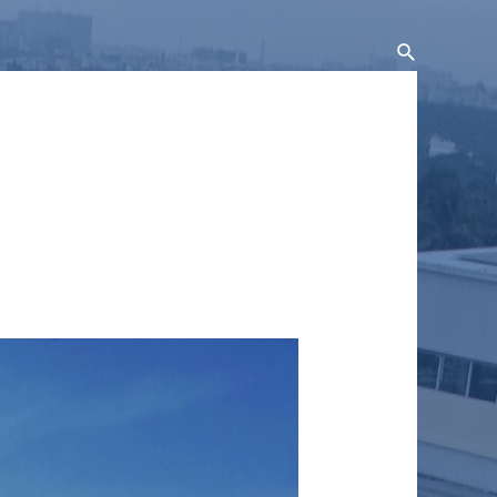
Search