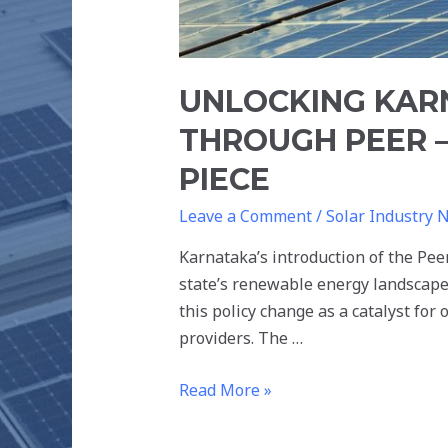
UNLOCKING KAR
THROUGH PEER –
PIECE
Leave a Comment
/
Solar Industry 
Karnataka’s introduction of the Pe
state’s renewable energy landscape
this policy change as a catalyst for
providers. The …
Read More »