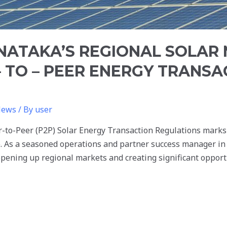
NATAKA’S REGIONAL SOLAR
 TO – PEER ENERGY TRANSA
News
/ By
user
er-to-Peer (P2P) Solar Energy Transaction Regulations mark
. As a seasoned operations and partner success manager in 
 opening up regional markets and creating significant opport