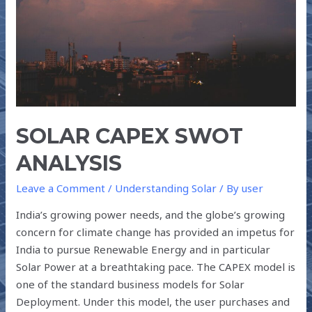
SOLAR CAPEX SWOT
ANALYSIS
Leave a Comment
/
Understanding Solar
/ By
user
India’s growing power needs, and the globe’s growing
concern for climate change has provided an impetus for
India to pursue Renewable Energy and in particular
Solar Power at a breathtaking pace. The CAPEX model is
one of the standard business models for Solar
Deployment. Under this model, the user purchases and