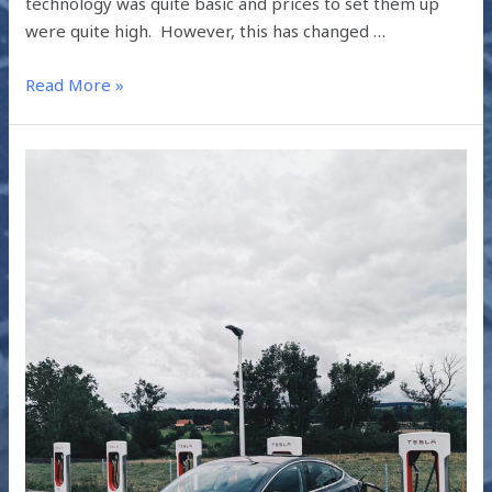
technology was quite basic and prices to set them up
were quite high. However, this has changed …
Read More »
UNDERSTANDING
THE
GLOBAL
EV
OUTLOOK
2019