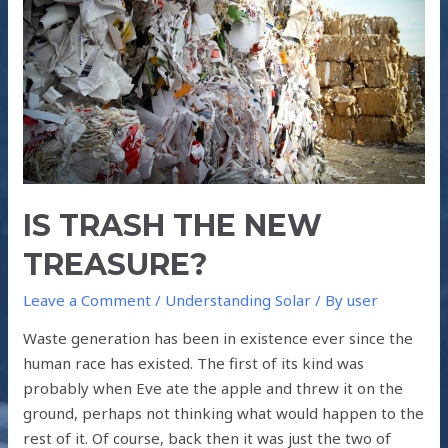
NEW
TREASURE?
IS TRASH THE NEW
TREASURE?
Leave a Comment
/
Understanding Solar
/ By
user
Waste generation has been in existence ever since the
human race has existed. The first of its kind was
probably when Eve ate the apple and threw it on the
ground, perhaps not thinking what would happen to the
rest of it. Of course, back then it was just the two of