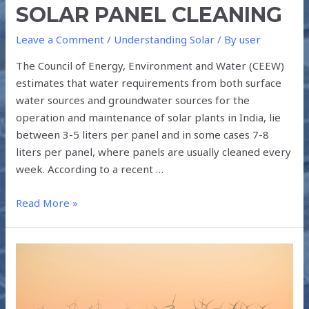
SOLAR PANEL CLEANING
Leave a Comment
/
Understanding Solar
/ By
user
The Council of Energy, Environment and Water (CEEW)
estimates that water requirements from both surface
water sources and groundwater sources for the
operation and maintenance of solar plants in India, lie
between 3-5 liters per panel and in some cases 7-8
liters per panel, where panels are usually cleaned every
week. According to a recent …
Read More »
TOP
5
SOURCES
OF