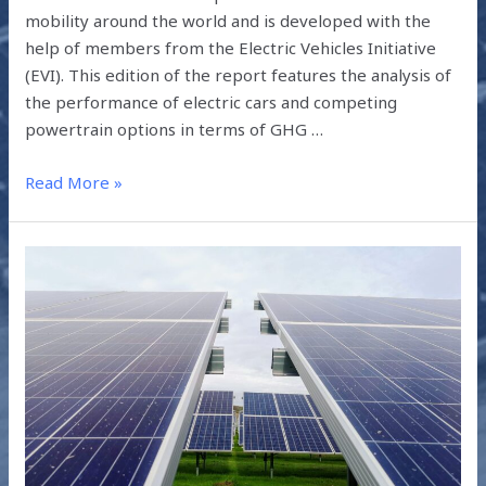
mobility around the world and is developed with the
help of members from the Electric Vehicles Initiative
(EVI). This edition of the report features the analysis of
the performance of electric cars and competing
powertrain options in terms of GHG …
Read More »
EMERGING
SOLAR
TECHNOLOGIES