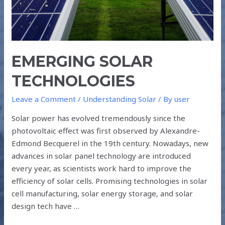
EMERGING SOLAR
TECHNOLOGIES
Leave a Comment
/
Understanding Solar
/ By
user
Solar power has evolved tremendously since the
photovoltaic effect was first observed by Alexandre-
Edmond Becquerel in the 19th century. Nowadays, new
advances in solar panel technology are introduced
every year, as scientists work hard to improve the
efficiency of solar cells. Promising technologies in solar
cell manufacturing, solar energy storage, and solar
design tech have …