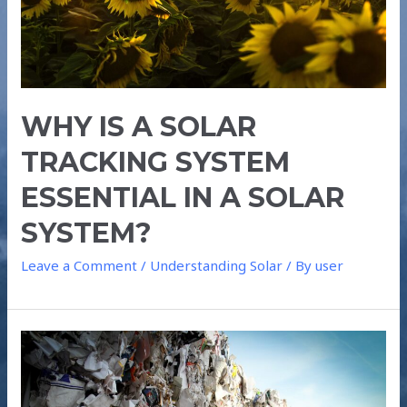
WHY IS A SOLAR
TRACKING SYSTEM
ESSENTIAL IN A SOLAR
SYSTEM?
Leave a Comment
/
Understanding Solar
/ By
user
IS
TRASH
THE