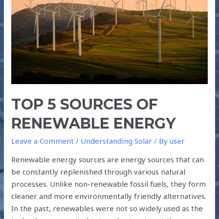
RENEWABLE
ENERGY
TOP 5 SOURCES OF
RENEWABLE ENERGY
Leave a Comment
/
Understanding Solar
/ By
user
Renewable energy sources are energy sources that can
be constantly replenished through various natural
processes. Unlike non-renewable fossil fuels, they form
cleaner and more environmentally friendly alternatives.
In the past, renewables were not so widely used as the