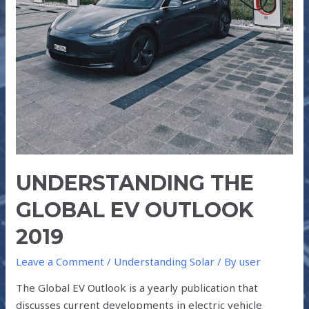
UNDERSTANDING THE
GLOBAL EV OUTLOOK
2019
Leave a Comment
/
Understanding Solar
/ By
user
The Global EV Outlook is a yearly publication that
discusses current developments in electric vehicle