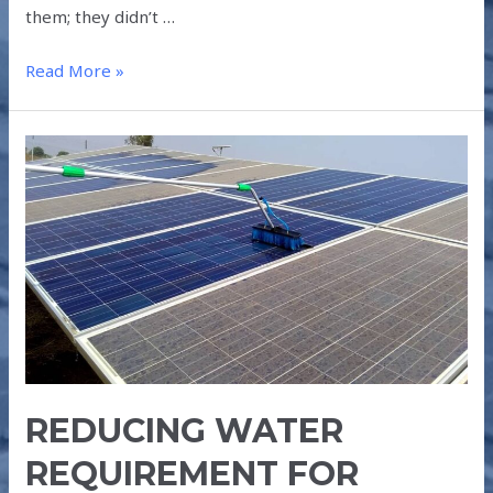
them; they didn’t …
Read More »
REDUCING
WATER
REQUIREMENT
FOR
SOLAR
PANEL
CLEANING
REDUCING WATER
REQUIREMENT FOR