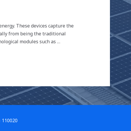
 energy. These devices capture the
ally from being the traditional
nological modules such as …
i 110020