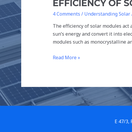
EFFICIENCY OF 
4 Comments
/
Understanding Solar
The efficiency of solar modules act
sun’s energy and convert it into ele
modules such as monocrystalline and
Read More »
E 47/3,