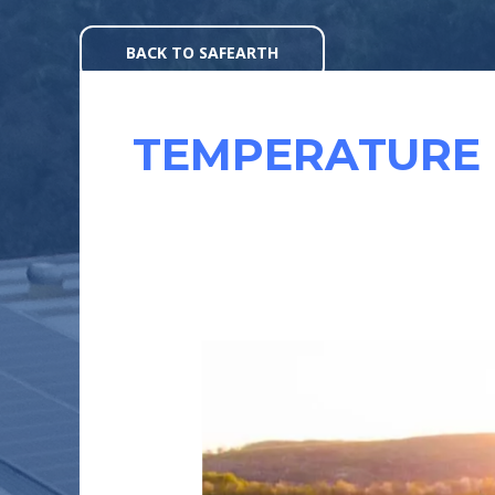
Skip
to
BACK TO SAFEARTH
content
TEMPERATURE 
EFFICIENCY
OF
SOLAR
MODULES
: