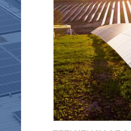
TODAY