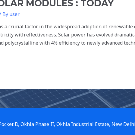
SOLAR MODULES : TODAY
/ By
user
 as a crucial factor in the widespread adoption of renewable
ctricity with effectiveness. Solar power has evolved dramatic
 polycrystalline with 4% efficiency to newly advanced tech
 Pocket D, Okhla Phase II, Okhla Industrial Estate, New Delh