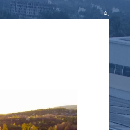
Search