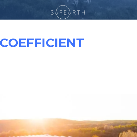
COEFFICIENT