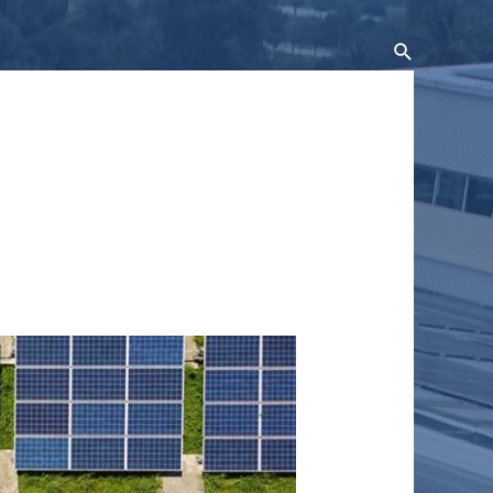
Search