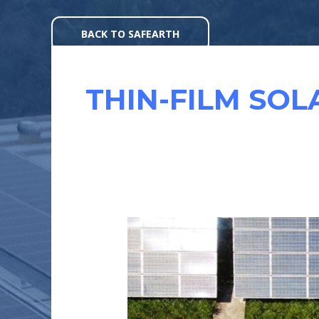
Skip
to
BACK TO SAFEARTH
content
THIN-FILM SOL
EFFICIENCY
OF
SOLAR
MODULES
: