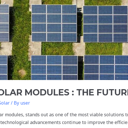
SOLAR MODULES : THE FUTUR
Solar
/ By
user
r modules, stands out as one of the most viable solutions to
 technological advancements continue to improve the efficie