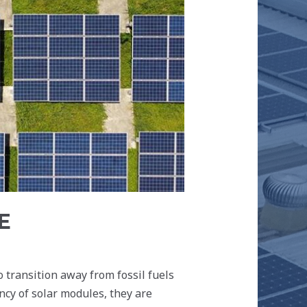
E
 transition away from fossil fuels
ncy of solar modules, they are