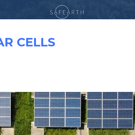
AR CELLS