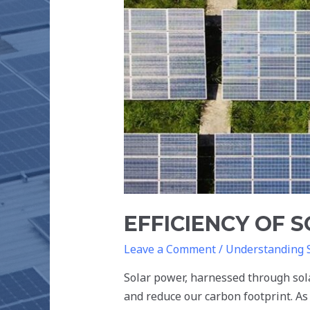
THE
FUTURE
EFFICIENCY OF 
Leave a Comment
/
Understanding 
Solar power, harnessed through sola
and reduce our carbon footprint. As