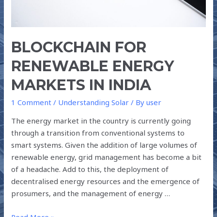
BLOCKCHAIN FOR
RENEWABLE ENERGY
MARKETS IN INDIA
1 Comment
/
Understanding Solar
/ By
user
The energy market in the country is currently going
through a transition from conventional systems to
smart systems. Given the addition of large volumes of
renewable energy, grid management has become a bit
of a headache. Add to this, the deployment of
decentralised energy resources and the emergence of
prosumers, and the management of energy …