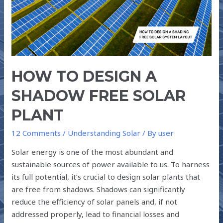
FREE
SOLAR
PLANT
HOW TO DESIGN A
SHADOW FREE SOLAR
PLANT
12 Comments
/
Understanding Solar
/ By
user
Solar energy is one of the most abundant and
sustainable sources of power available to us. To harness
its full potential, it’s crucial to design solar plants that
are free from shadows. Shadows can significantly
reduce the efficiency of solar panels and, if not
addressed properly, lead to financial losses and