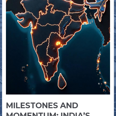
GW
OF
RENEWABLE
ENERGY
CAPACITY
MILESTONES AND
MOMENTUM: INDIA’S