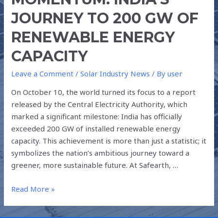
JOURNEY TO 200 GW OF
RENEWABLE ENERGY
CAPACITY
Leave a Comment
/
Solar Industry News
/ By
user
On October 10, the world turned its focus to a report
released by the Central Electricity Authority, which
marked a significant milestone: India has officially
exceeded 200 GW of installed renewable energy
capacity. This achievement is more than just a statistic; it
symbolizes the nation’s ambitious journey toward a
greener, more sustainable future. At Safearth, …
Read More »