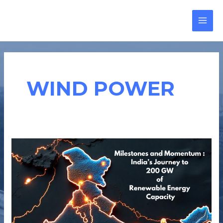
Skip
MAI
to
MEN
content
WIND POWER
MILESTONES
AND
MOMENTUM:
INDIA’S
JOURNEY
TO
200