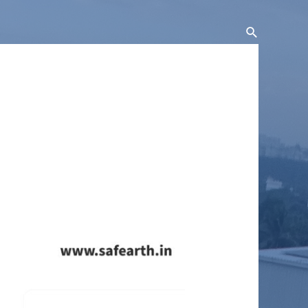
Search