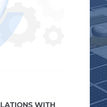
LLATIONS WITH