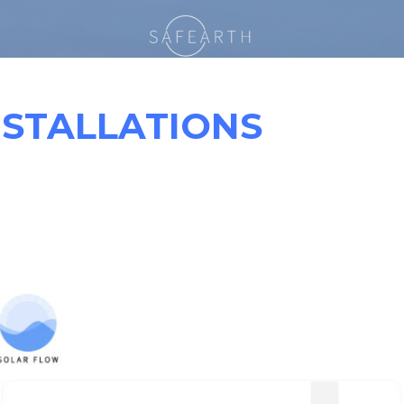
NSTALLATIONS