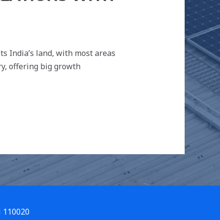
)
its India’s land, with most areas
y, offering big growth
i 110020