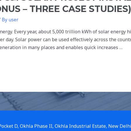
NUS – THREE CASE STUDIES
/ By
user
nergy. Every year, about 5,000 trillion kWh of solar energy h
r day. Solar power can be used effectively across the countr
generation in many places and enables quick increases …
 Pocket D, Okhla Phase II, Okhla Industrial Estate, New Delh