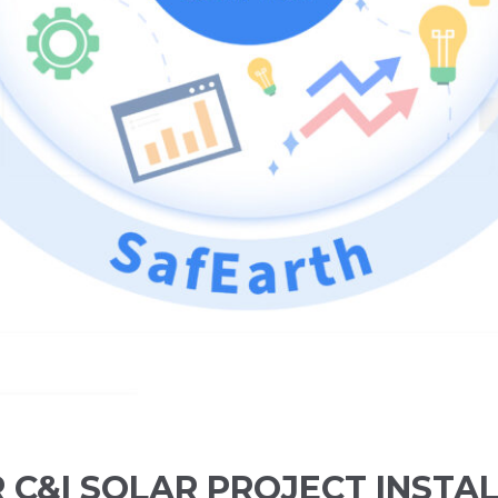
C&I SOLAR PROJECT INSTA