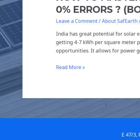
0% ERRORS ? (BO
Leave a Comment
/
About SafEarth
India has great potential for solar e
getting 4-7 kWh per square meter pe
opportunities. It allows for power 
Read More »
E 47/3,