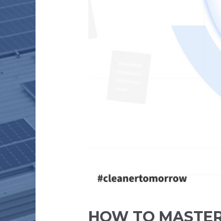
HOW TO MASTER 