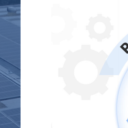
PROJECT
INSTALLATIONS
WITH
0%
ERRORS
?
(Bonus
–
Three
Case
Studies)