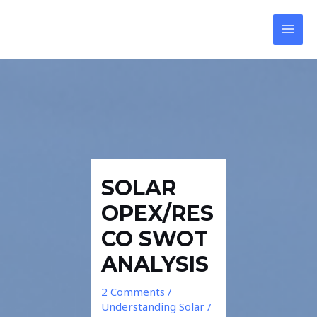
Skip
Post
Reply
Reply
MAI
to
navigation
MEN
content
SOLAR
OPEX/RES
CO SWOT
ANALYSIS
2 Comments
/
Understanding Solar
/