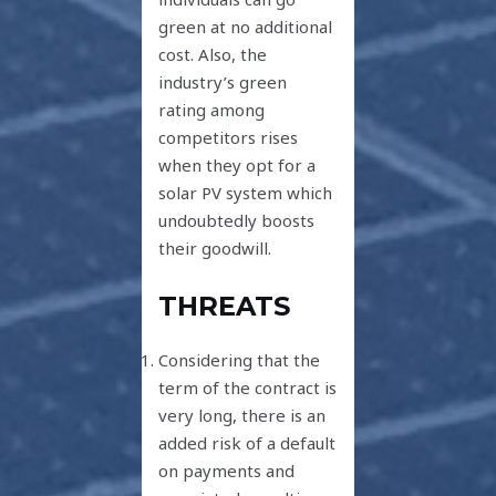
green at no additional
cost. Also, the
industry’s green
rating among
competitors rises
when they opt for a
solar PV system which
undoubtedly boosts
their goodwill.
THREATS
Considering that the
term of the contract is
very long, there is an
added risk of a default
on payments and