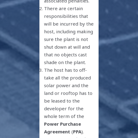
associated penalties.
There are certain
responsibilities that
will be incurred by the
host, including making
sure the plant is not
shut down at will and
that no objects cast
shade on the plant.
The host has to off-
take all the produced
solar power and the
land or rooftop has to
be leased to the
developer for the
whole term of the
Power Purchase
Agreement
(
PPA
).