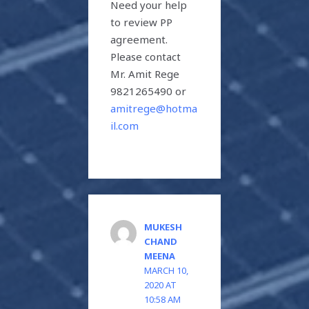
Need your help
to review PP
agreement.
Please contact
Mr. Amit Rege
9821265490 or
amitrege@hotma
il.com
MUKESH
CHAND
MEENA
MARCH 10,
2020 AT
10:58 AM