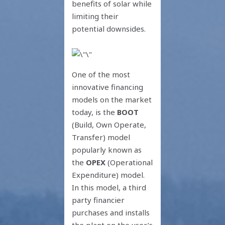
benefits of solar while
limiting their
potential downsides.
One of the most
innovative financing
models on the market
today, is the
BOOT
(Build, Own Operate,
Transfer) model
popularly known as
the
OPEX
(Operational
Expenditure) model.
In this model, a third
party financier
purchases and installs
the plant on the user’s