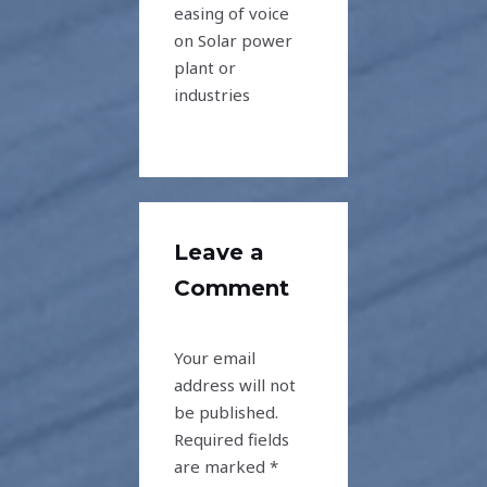
easing of voice
on Solar power
plant or
industries
Leave a
Comment
Your email
address will not
be published.
Required fields
are marked
*