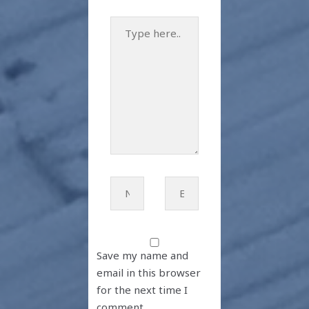
Type
here..
Name*
Email*
Save my name and
email in this browser
for the next time I
comment.