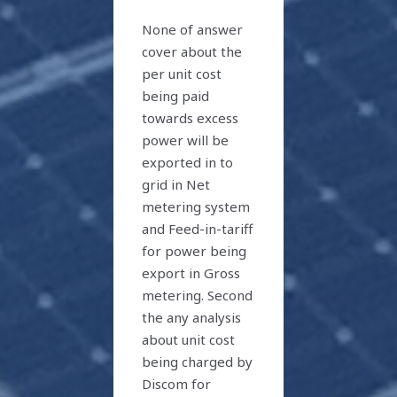
None of answer
cover about the
per unit cost
being paid
towards excess
power will be
exported in to
grid in Net
metering system
and Feed-in-tariff
for power being
export in Gross
metering. Second
the any analysis
about unit cost
being charged by
Discom for