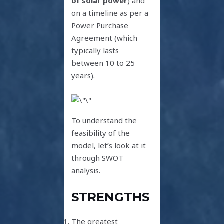
of solar power
) and
on a timeline as per a
Power Purchase
Agreement (which
typically lasts
between 10 to 25
years).
To understand the
feasibility of the
model, let’s look at it
through SWOT
analysis.
STRENGTHS
The greatest