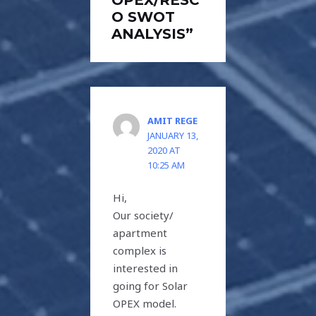
O SWOT
ANALYSIS”
AMIT REGE
JANUARY 13,
2020 AT
10:25 AM
Hi,
Our society/
apartment
complex is
interested in
going for Solar
OPEX model.