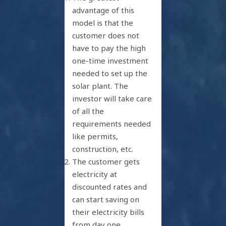
advantage of this
model is that the
customer does not
have to pay the high
one-time investment
needed to set up the
solar plant. The
investor will take care
of all the
requirements needed
like permits,
construction, etc.
The customer gets
electricity at
discounted rates and
can start saving on
their electricity bills
from day one
.