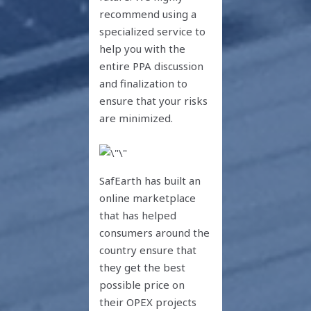
recommend using a
specialized service to
help you with the
entire PPA discussion
and finalization to
ensure that your risks
are minimized.
SafEarth has built an
online marketplace
that has helped
consumers around the
country ensure that
they get the best
possible price on
their OPEX projects