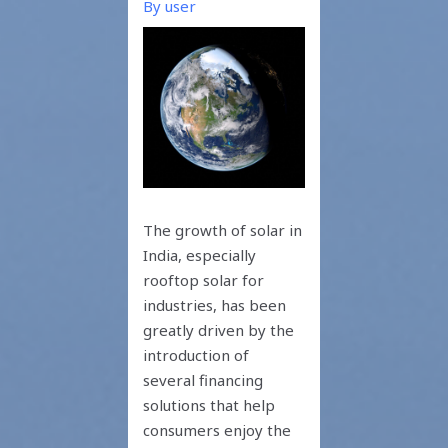
By
user
The growth of solar in
India, especially
rooftop solar for
industries, has been
greatly driven by the
introduction of
several financing
solutions that help
consumers enjoy the