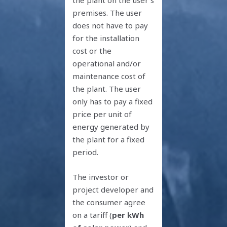
premises. The user
does not have to pay
for the installation
cost or the
operational and/or
maintenance cost of
the plant. The user
only has to pay a fixed
price per unit of
energy generated by
the plant for a fixed
period.
The investor or
project developer and
the consumer agree
on a tariff (
per kWh