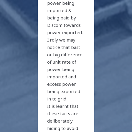
power being
imported &
being paid by
Discom towards
power exported.
3rdly we may
notice that bast
or big difference
of unit rate of
power being
imported and
excess power
being exported
in to grid
It is learnt that
these facts are
deliberately
hiding to avoid