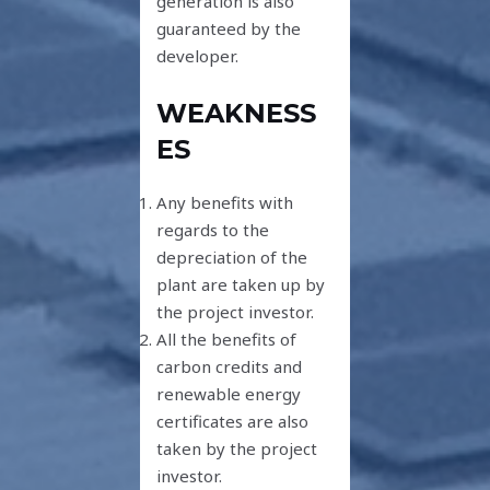
generation is also
guaranteed by the
developer.
WEAKNESS
ES
Any benefits with
regards to the
depreciation of the
plant are taken up by
the project investor.
All the benefits of
carbon credits and
renewable energy
certificates are also
taken by the project
investor.