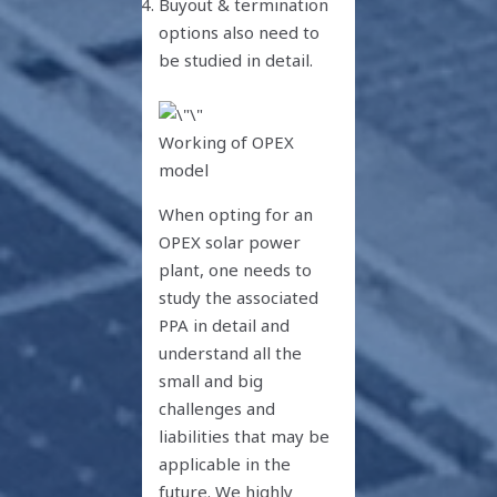
Buyout & termination
options also need to
be studied in detail.
Working of OPEX
model
When opting for an
OPEX solar power
plant, one needs to
study the associated
PPA in detail and
understand all the
small and big
challenges and
liabilities that may be
applicable in the
future. We highly