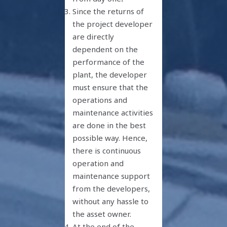
Since the returns of
the project developer
are directly
dependent on the
performance of the
plant, the developer
must ensure that the
operations and
maintenance activities
are done in the best
possible way. Hence,
there is continuous
operation and
maintenance support
from the developers,
without any hassle to
the asset owner.
At the end of the