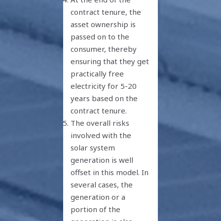
contract tenure, the
asset ownership is
passed on to the
consumer, thereby
ensuring that they get
practically free
electricity for 5-20
years based on the
contract tenure.
The overall risks
involved with the
solar system
generation is well
offset in this model. In
several cases, the
generation or a
portion of the