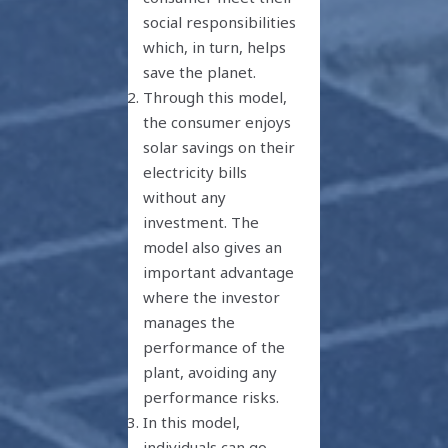
social responsibilities
which, in turn, helps
save the planet.
Through this model,
the consumer enjoys
solar savings on their
electricity bills
without any
investment. The
model also gives an
important advantage
where the investor
manages the
performance of the
plant, avoiding any
performance risks.
In this model,
individuals can go