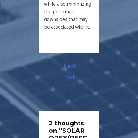
while also minimizing
the potential
downsides that may
be associated with it.
Next
Post
→
2 thoughts
on “SOLAR
OPEX/RESC