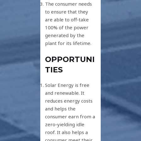
The consumer needs
to ensure that they
are able to off-take
100% of the power
generated by the
plant for its lifetime.
OPPORTUNI
TIES
Solar Energy is free
and renewable. It
reduces energy costs
and helps the
consumer earn from a
zero-yielding idle
roof. It also helps a
consumer meet their