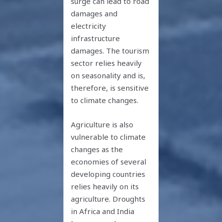
surge can lead to road
damages and
electricity
infrastructure
damages. The tourism
sector relies heavily
on seasonality and is,
therefore, is sensitive
to climate changes.
Agriculture is also
vulnerable to climate
changes as the
economies of several
developing countries
relies heavily on its
agriculture. Droughts
in Africa and India