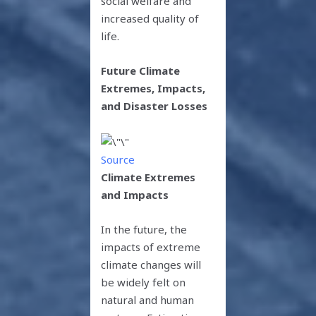
social welfare and
increased quality of
life.
Future Climate
Extremes, Impacts,
and Disaster Losses
Source
Climate Extremes
and Impacts
In the future, the
impacts of extreme
climate changes will
be widely felt on
natural and human