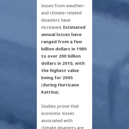
losses from weather-
and climate-related
disasters have
increased.
Estimated
annual losses have
ranged from a few
billion dollars in 1980
to over 200 billion
dollars in 2010, with
the highest value
being for 2005
(
during Hurricane
Katrina
).
Studies prove that
economic losses
associated with
climate disasters are