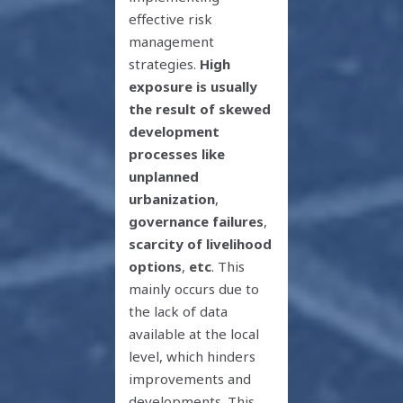
effective risk
management
strategies.
High
exposure is usually
the result of skewed
development
processes like
unplanned
urbanization
,
governance failures
,
scarcity of livelihood
options
,
etc
. This
mainly occurs due to
the lack of data
available at the local
level, which hinders
improvements and
developments. This