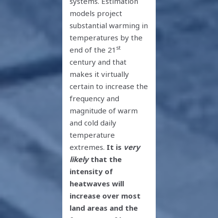
systems. Estimation
models project
substantial warming in
temperatures by the
st
end of the 21
century and that
makes it virtually
certain to increase the
frequency and
magnitude of warm
and cold daily
temperature
extremes.
It is
very
likely
that the
intensity of
heatwaves will
increase over most
land areas and the