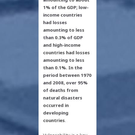
1% of the GDP; low-
income countries
had losses
amounting to less
than 0.3% of GDP
and high-income
countries had losses
amounting to less
than 0.1%. In the
period between 1970
and 2008, over 95%
of deaths from
natural disasters
occurred in
developing
countries
.
Vulnerability is a key