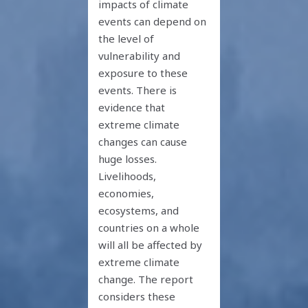
impacts of climate
events can depend on
the level of
vulnerability and
exposure to these
events. There is
evidence that
extreme climate
changes can cause
huge losses.
Livelihoods,
economies,
ecosystems, and
countries on a whole
will all be affected by
extreme climate
change. The report
considers these