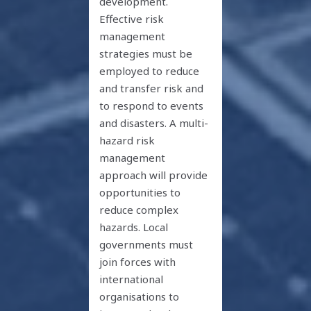
development.
Effective risk
management
strategies must be
employed to reduce
and transfer risk and
to respond to events
and disasters. A multi-
hazard risk
management
approach will provide
opportunities to
reduce complex
hazards. Local
governments must
join forces with
international
organisations to