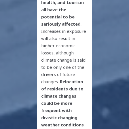
health
,
and tourism
all have the
potential to be
seriously affected
.
Increases in exposure
will also result in
higher economic
losses, although
climate change is said
to be only one of the
drivers of future
changes.
Relocation
of residents due to
climate changes
could be more
frequent with
drastic changing
weather conditions
.