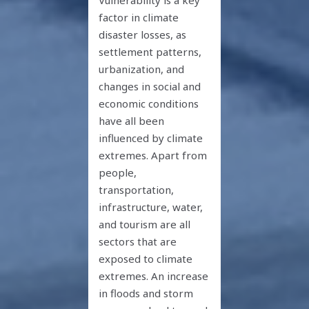
factor in climate
disaster losses, as
settlement patterns,
urbanization, and
changes in social and
economic conditions
have all been
influenced by climate
extremes. Apart from
people,
transportation,
infrastructure, water,
and tourism are all
sectors that are
exposed to climate
extremes. An increase
in floods and storm