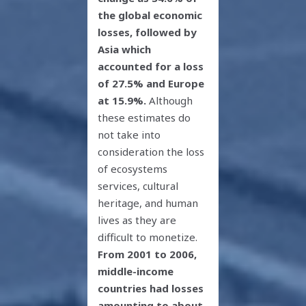
the global economic
losses, followed by
Asia which
accounted for a loss
of 27.5% and Europe
at 15.9%.
Although
these estimates do
not take into
consideration the loss
of ecosystems
services, cultural
heritage, and human
lives as they are
difficult to monetize.
From 2001 to 2006,
middle-income
countries had losses
amounting to about