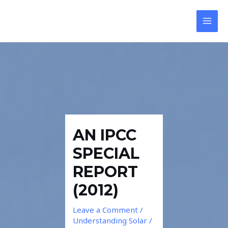
Skip
Post
MAI
to
navigation
MEN
content
AN IPCC
SPECIAL
REPORT
(2012)
Leave a Comment
/
Understanding Solar
/