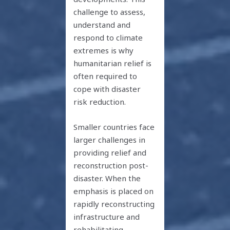
challenge to assess,
understand and
respond to climate
extremes is why
humanitarian relief is
often required to
cope with disaster
risk reduction.
Smaller countries face
larger challenges in
providing relief and
reconstruction post-
disaster. When the
emphasis is placed on
rapidly reconstructing
infrastructure and
rehabilitating