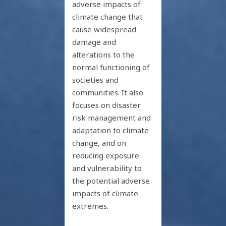
adverse impacts of
climate change that
cause widespread
damage and
alterations to the
normal functioning of
societies and
communities. It also
focuses on disaster
risk management and
adaptation to climate
change, and on
reducing exposure
and vulnerability to
the potential adverse
impacts of climate
extremes.