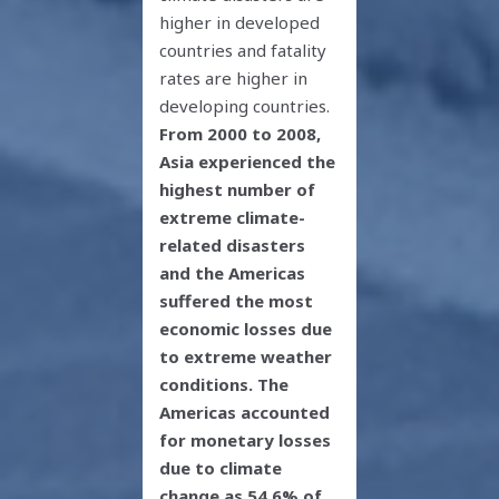
higher in developed
countries and fatality
rates are higher in
developing countries.
From 2000 to 2008,
Asia experienced the
highest number of
extreme climate-
related disasters
and the Americas
suffered the most
economic losses due
to extreme weather
conditions. The
Americas accounted
for monetary losses
due to climate
change as 54.6% of