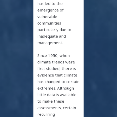
has led to the
emergence of
vulnerable
communities
particularly due to
inadequate and
management.
Since 1950, when
climate trends were
first studied, there is
evidence that climate
has changed to certain
extremes. Although
little data is available
to make these
assessments, certain
recurring