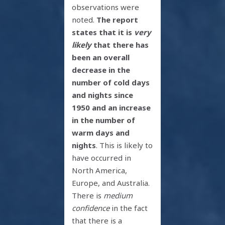
observations were
noted.
The report
states that it is
very
likely
that there has
been an overall
decrease in the
number of cold days
and nights since
1950 and an increase
in the number of
warm days and
nights
. This is likely to
have occurred in
North America,
Europe, and Australia.
There is
medium
confidence
in the fact
that there is a