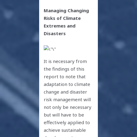
Managing Changing
Risks of Climate
Extremes and
Disasters
It is necessary from
the findings of this
report to note that
adaptation to climate
change and disaster
risk management will
not only be necessary
but will have to be
effectively applied to
achieve sustainable