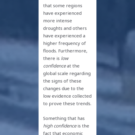
that some regions
have experienced
more intense
droughts and others
have experienced a
higher frequency of
floods. Furthermore,
there is
low
confidence
at the
global scale regarding
the signs of these
changes due to the
low evidence collected
to prove these trends.
Something that has
high confidence
is the
fact that economic