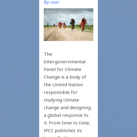
By
user
The
Intergovernmental
Panel for Climate
Change is a body of
the United Nation
responsible for
studying climate
change and designing
a global response to
it. From time to time,
IPCC publishes its