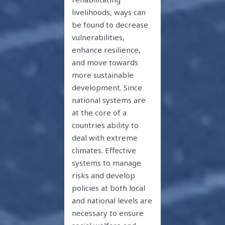
livelihoods, ways can
be found to decrease
vulnerabilities,
enhance resilience,
and move towards
more sustainable
development. Since
national systems are
at the core of a
countries ability to
deal with extreme
climates. Effective
systems to manage
risks and develop
policies at both local
and national levels are
necessary to ensure