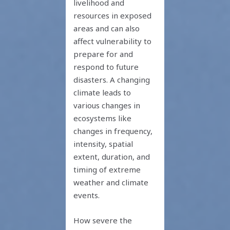
livelihood and
resources in exposed
areas and can also
affect vulnerability to
prepare for and
respond to future
disasters. A changing
climate leads to
various changes in
ecosystems like
changes in frequency,
intensity, spatial
extent, duration, and
timing of extreme
weather and climate
events.
How severe the