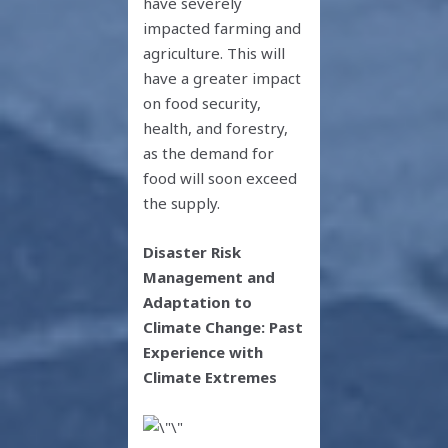
have severely
impacted farming and
agriculture. This will
have a greater impact
on food security,
health, and forestry,
as the demand for
food will soon exceed
the supply.
Disaster Risk
Management and
Adaptation to
Climate Change: Past
Experience with
Climate Extremes