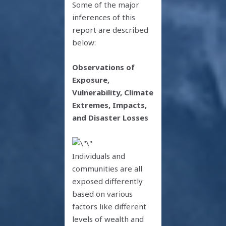
Some of the major
inferences of this
report are described
below:
Observations of
Exposure,
Vulnerability, Climate
Extremes, Impacts,
and Disaster Losses
Individuals and
communities are all
exposed differently
based on various
factors like different
levels of wealth and