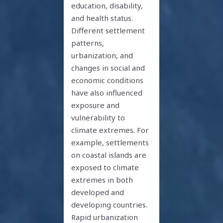
education, disability,
and health status.
Different settlement
patterns,
urbanization, and
changes in social and
economic conditions
have also influenced
exposure and
vulnerability to
climate extremes. For
example, settlements
on coastal islands are
exposed to climate
extremes in both
developed and
developing countries.
Rapid urbanization