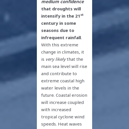
medium confidence
that droughts will
st
intensify in the 21
century in some
seasons due to
infrequent rainfall
.
With this extreme
change in climates, it
is
very likely
that the
main sea level will rise
and contribute to
extreme coastal high
water levels in the
future. Coastal erosion
will increase coupled
with increased
tropical cyclone wind
speeds. Heat waves