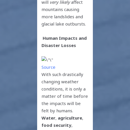
will
very likely
affect
mountains causing
more landslides and
glacial lake outbursts.
Human Impacts and
Disaster Losses
Source
With such drastically
changing weather
conditions, it is only a
matter of time before
the impacts will be
felt by humans.
Water
,
agriculture
,
food security
,