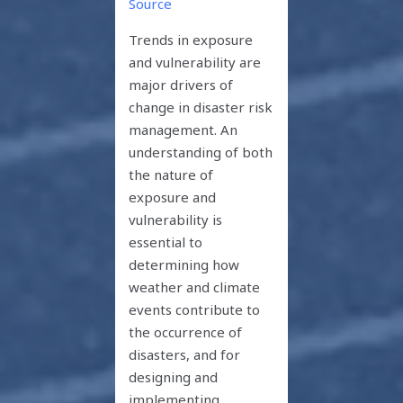
Source
Trends in exposure
and vulnerability are
major drivers of
change in disaster risk
management. An
understanding of both
the nature of
exposure and
vulnerability is
essential to
determining how
weather and climate
events contribute to
the occurrence of
disasters, and for
designing and
implementing