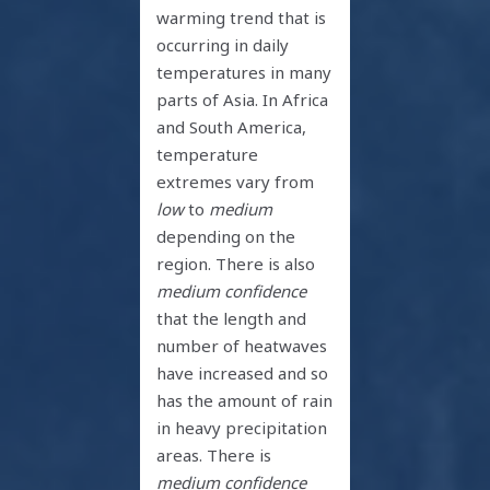
warming trend that is
occurring in daily
temperatures in many
parts of Asia. In Africa
and South America,
temperature
extremes vary from
low
to
medium
depending on the
region. There is also
medium confidence
that the length and
number of heatwaves
have increased and so
has the amount of rain
in heavy precipitation
areas. There is
medium confidence