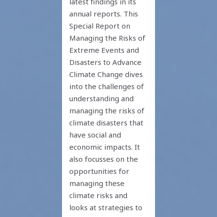
latest findings in its
annual reports. This
Special Report on
Managing the Risks of
Extreme Events and
Disasters to Advance
Climate Change dives
into the challenges of
understanding and
managing the risks of
climate disasters that
have social and
economic impacts. It
also focusses on the
opportunities for
managing these
climate risks and
looks at strategies to