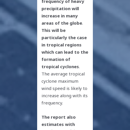
frequency of heavy
precipitation will
increase in many
areas of the globe
.
This will be
particularly the case
in tropical regions
which can lead to the
formation of
tropical cyclones
.
The average tropical
cyclone maximum
wind speed is likely to
increase along with its
frequency.
The report also
estimates with