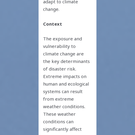
adapt to climate
change.
Context
The exposure and
vulnerability to
climate change are
the key determinants
of disaster risk.
Extreme impacts on
human and ecological
systems can result
from extreme
weather conditions.
These weather
conditions can
significantly affect