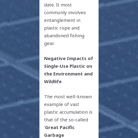
date. It most
commonly involves
entanglement in
plastic rope and
abandoned fishing
gear.
Negative Impacts of
Single-Use Plastic on
the Environment and
Wildlife
The most well-known
example of vast
plastic accumulation is
that of the so-called
‘
Great Pacific
Garbage