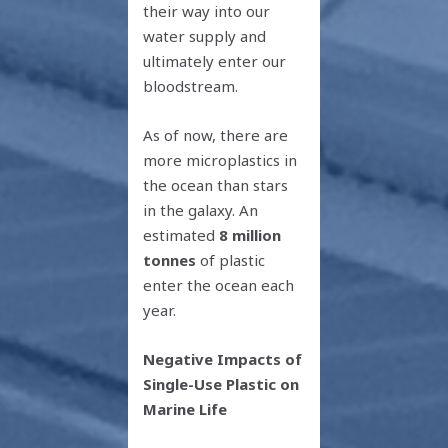
their way into our
water supply and
ultimately enter our
bloodstream.
As of now, there are
more microplastics in
the ocean than stars
in the galaxy. An
estimated
8 million
tonnes
of plastic
enter the ocean each
year.
Negative Impacts of
Single-Use Plastic on
Marine Life