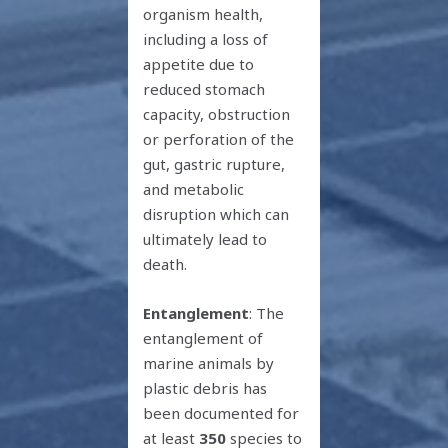
organism health,
including a loss of
appetite due to
reduced stomach
capacity, obstruction
or perforation of the
gut, gastric rupture,
and metabolic
disruption which can
ultimately lead to
death.
Entanglement
: The
entanglement of
marine animals by
plastic debris has
been documented for
at least
350
species to