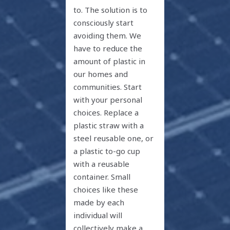
to. The solution is to
consciously start
avoiding them. We
have to reduce the
amount of plastic in
our homes and
communities. Start
with your personal
choices. Replace a
plastic straw with a
steel reusable one, or
a plastic to-go cup
with a reusable
container. Small
choices like these
made by each
individual will
collectively make a