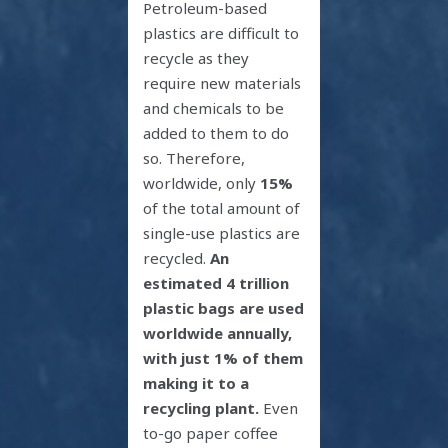
Petroleum-based
plastics are difficult to
recycle as they
require new materials
and chemicals to be
added to them to do
so. Therefore,
worldwide, only
15%
of the total amount of
single-use plastics are
recycled.
An
estimated 4 trillion
plastic bags are used
worldwide annually,
with just 1% of them
making it to a
recycling plant.
Even
to-go paper coffee