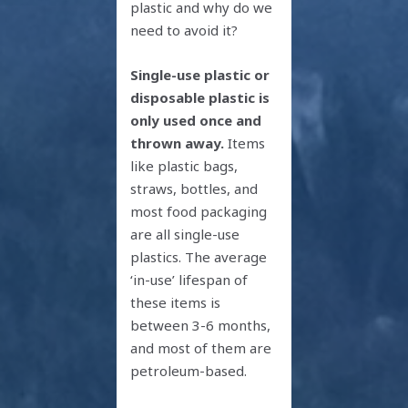
plastic and why do we
need to avoid it?
Single-use plastic
or
disposable plastic is
only used once and
thrown away.
Items
like plastic bags,
straws, bottles, and
most food packaging
are all single-use
plastics. The average
‘in-use’ lifespan of
these items is
between 3-6 months,
and most of them are
petroleum-based.