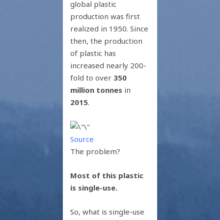
global plastic
production was first
realized in 1950. Since
then, the production
of plastic has
increased nearly 200-
fold to over
350
million tonnes
in
2015
.
Source
The problem?
Most of this plastic
is single-use.
So, what is single-use