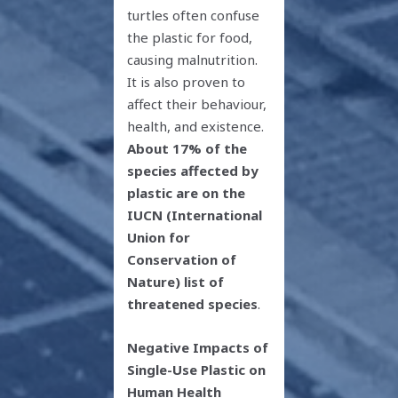
turtles often confuse
the plastic for food,
causing malnutrition.
It is also proven to
affect their behaviour,
health, and existence.
About 17% of the
species affected by
plastic are on the
IUCN (International
Union for
Conservation of
Nature) list of
threatened species
.
Negative Impacts of
Single-Use Plastic on
Human Health