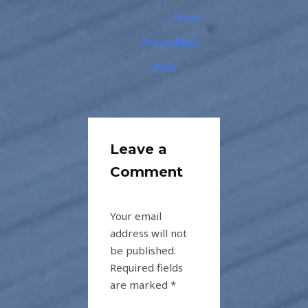
←
Next
Previous
Post
Post
→
Leave a
Comment
Your email
address will not
be published.
Required fields
are marked
*