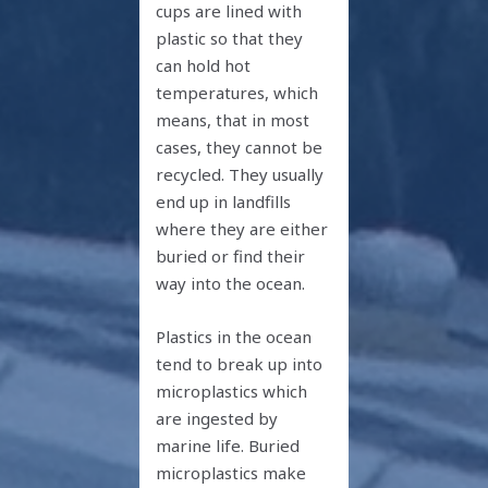
cups are lined with
plastic so that they
can hold hot
temperatures, which
means, that in most
cases, they cannot be
recycled. They usually
end up in landfills
where they are either
buried or find their
way into the ocean.
Plastics in the ocean
tend to break up into
microplastics which
are ingested by
marine life. Buried
microplastics make