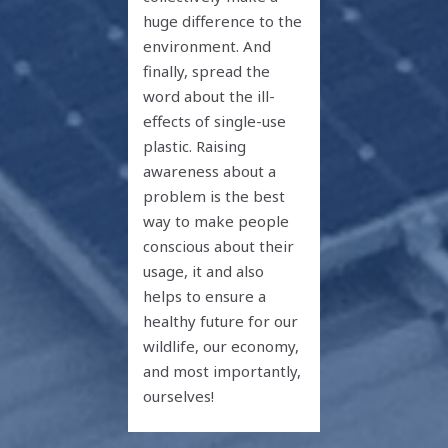
huge difference to the
environment. And
finally, spread the
word about the ill-
effects of single-use
plastic. Raising
awareness about a
problem is the best
way to make people
conscious about their
usage, it and also
helps to ensure a
healthy future for our
wildlife, our economy,
and most importantly,
ourselves!