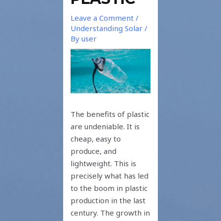
Leave a Comment
/
Understanding Solar
/
By
user
The benefits of plastic
are undeniable. It is
cheap, easy to
produce, and
lightweight. This is
precisely what has led
to the boom in plastic
production in the last
century. The growth in