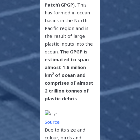
Patch
’(
GPGP
)
.
This
has formed in ocean
basins in the North
Pacific region and is
the result of large
plastic inputs into the
ocean.
The
GPGP is
estimated to span
almost 1.6 million
2
km
of ocean and
comprises of almost
2 trillion tonnes of
plastic debris
.
Source
Due to its size and
colour, birds and