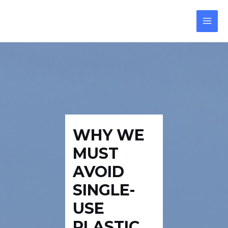
Skip
Post
MAI
to
navigation
MEN
content
WHY WE
MUST
AVOID
SINGLE-
USE
PLASTIC