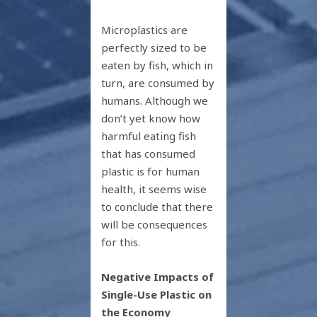
Microplastics are
perfectly sized to be
eaten by fish, which in
turn, are consumed by
humans. Although we
don’t yet know how
harmful eating fish
that has consumed
plastic is for human
health, it seems wise
to conclude that there
will be consequences
for this.
Negative Impacts of
Single-Use Plastic on
the Economy