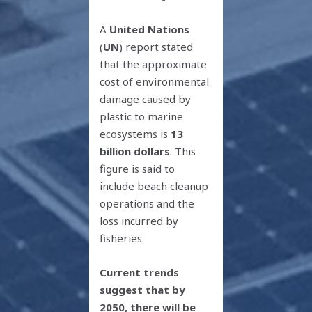
A
United Nations
(
UN
) report stated
that the approximate
cost of environmental
damage caused by
plastic to marine
ecosystems is
13
billion dollars
. This
figure is said to
include beach cleanup
operations and the
loss incurred by
fisheries.
Current trends
suggest that by
2050, there will be