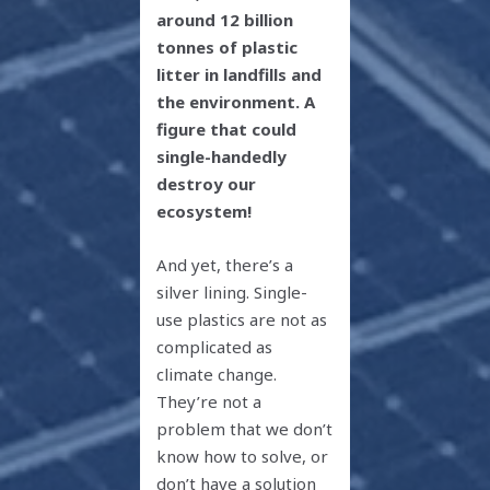
around 12 billion
tonnes of plastic
litter in landfills and
the environment. A
figure that could
single-handedly
destroy our
ecosystem!
And yet, there’s a
silver lining. Single-
use plastics are not as
complicated as
climate change.
They’re not a
problem that we don’t
know how to solve, or
don’t have a solution