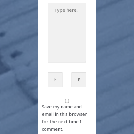
Type
here..
Name*
Email*
Save my name and
email in this browser
for the next time I
comment.