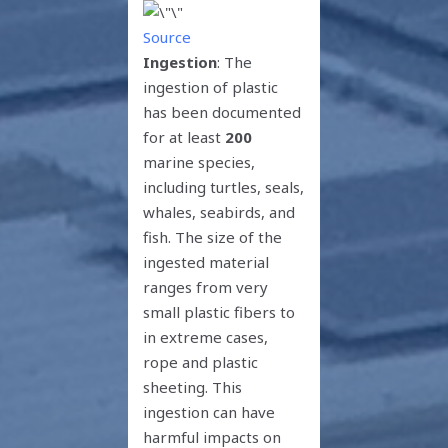
Source
Ingestion
: The
ingestion of plastic
has been documented
for at least
200
marine species,
including turtles, seals,
whales, seabirds, and
fish. The size of the
ingested material
ranges from very
small plastic fibers to
in extreme cases,
rope and plastic
sheeting. This
ingestion can have
harmful impacts on