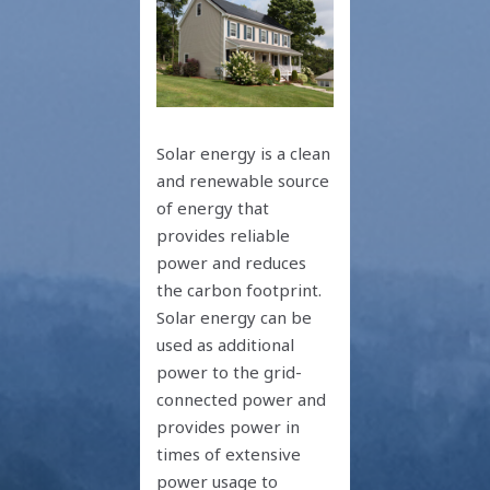
Solar energy is a clean
and renewable source
of energy that
provides reliable
power and reduces
the carbon footprint.
Solar energy can be
used as additional
power to the grid-
connected power and
provides power in
times of extensive
power usage to