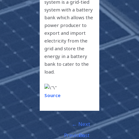
system is a grid-tied
system with a battery
bank which allows the
power producer to
export and import
electricity from the
grid and store the
energy in a battery
bank to cater to the
load.
Source
←
Next
Previous
Post