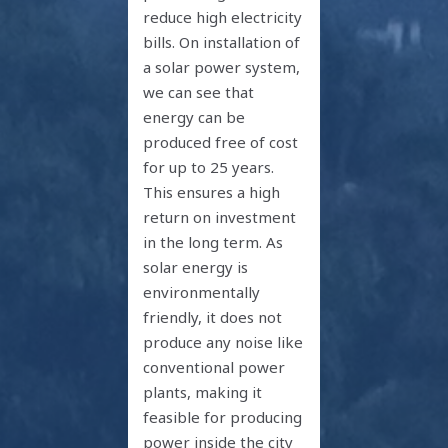
reduce high electricity
bills. On installation of
a solar power system,
we can see that
energy can be
produced free of cost
for up to 25 years.
This ensures a high
return on investment
in the long term. As
solar energy is
environmentally
friendly, it does not
produce any noise like
conventional power
plants, making it
feasible for producing
power inside the city