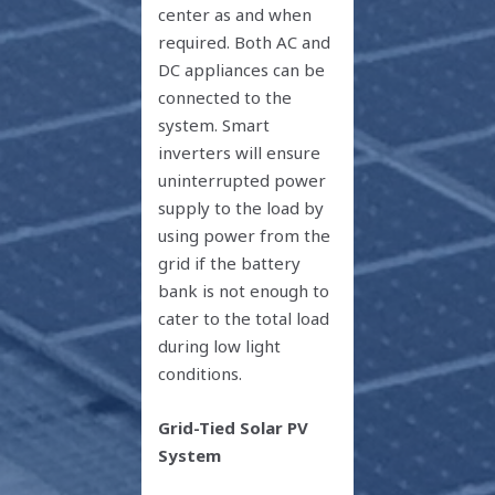
center as and when
required. Both AC and
DC appliances can be
connected to the
system. Smart
inverters will ensure
uninterrupted power
supply to the load by
using power from the
grid if the battery
bank is not enough to
cater to the total load
during low light
conditions.
Grid-Tied Solar PV
System