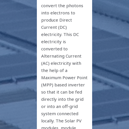
convert the photons
into electrons to
produce Direct
Current (DC)
electricity. This DC
electricity is
converted to
Alternating Current
(AC) electricity with
the help of a
Maximum Power Point
(MPP) based inverter
so that it can be fed
directly into the grid
or into an off-grid
system connected
locally. The Solar PV
modules, module