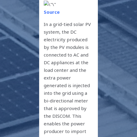
Source
In a grid-tied solar PV
system, the DC
electricity produced
by the PV modules is
connected to AC and
DC appliances at the
load center and the
extra power
generated is injected
into the grid using a
bi-directional meter
that is approved by
the DISCOM. This
enables the power
producer to import