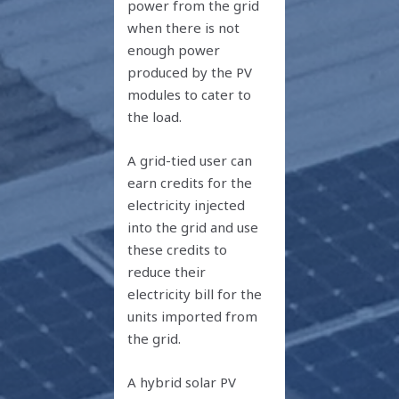
power from the grid
when there is not
enough power
produced by the PV
modules to cater to
the load.
A grid-tied user can
earn credits for the
electricity injected
into the grid and use
these credits to
reduce their
electricity bill for the
units imported from
the grid.
A hybrid solar PV