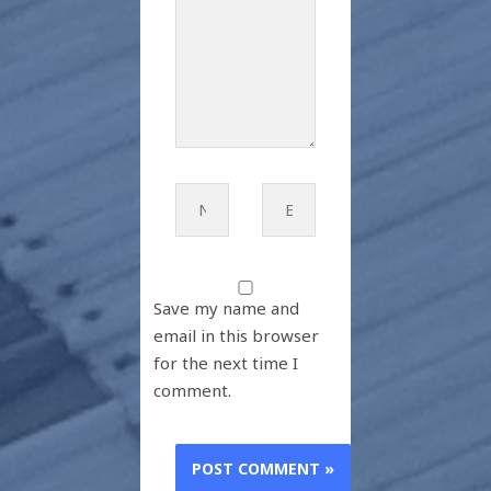
Name*
Email*
Save my name and
email in this browser
for the next time I
comment.