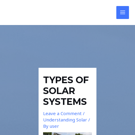
Skip
Post
MAI
to
navigation
MEN
content
TYPES OF
SOLAR
SYSTEMS
Leave a Comment
/
Understanding Solar
/
By
user