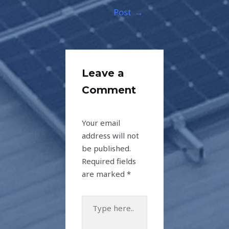
Post
→
Leave a
Comment
Your email
address will not
be published.
Required fields
are marked
*
Type
here..