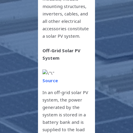
mounting structures,
inverters, cables, and
all other electrical
accessories constitute
a solar PV system.
Off-Grid Solar PV
System
Source
In an off-grid solar PV
system, the power
generated by the
system is stored in a
battery bank and is
supplied to the load