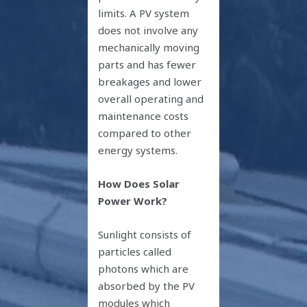
limits. A PV system
does not involve any
mechanically moving
parts and has fewer
breakages and lower
overall operating and
maintenance costs
compared to other
energy systems.
How Does Solar
Power Work?
Sunlight consists of
particles called
photons which are
absorbed by the PV
modules which